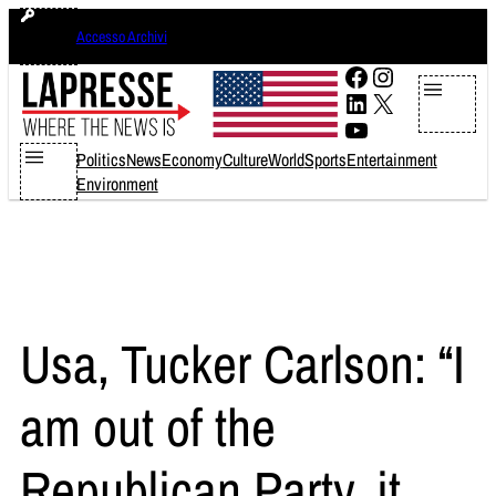
Skip
domenica 9 agosto 2026
Accesso Archivi
to
content
Facebook
Instagram
LinkedIn
X
YouTube
Politics
News
Economy
Culture
World
Sports
Entertainment
Environment
Usa, Tucker Carlson: “I
am out of the
Republican Party, it