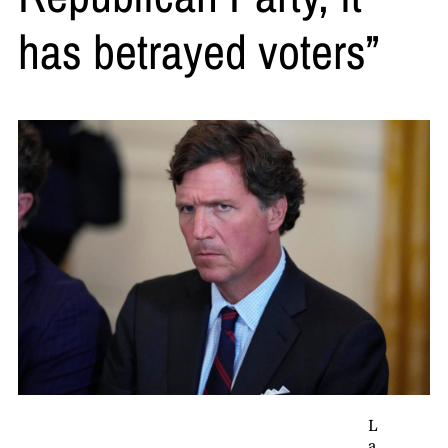
has betrayed voters”
L
a