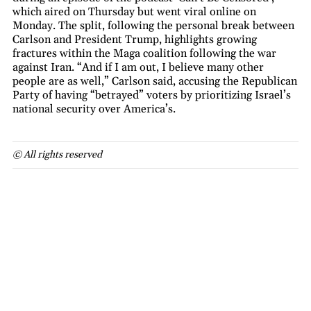
which aired on Thursday but went viral online on
Monday. The split, following the personal break between
Carlson and President Trump, highlights growing
fractures within the Maga coalition following the war
against Iran. “And if I am out, I believe many other
people are as well,” Carlson said, accusing the Republican
Party of having “betrayed” voters by prioritizing Israel’s
national security over America’s.
© All rights reserved