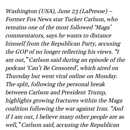
Washington (USA), June 23 (LaPresse) –
Former Fox News star Tucker Carlson, who
remains one of the most followed ‘Maga’
commentators, says he wants to distance
himself from the Republican Party, accusing
the GOP of no longer reflecting his views. “I
am out,” Carlson said during an episode of the
podcast ‘Can’t Be Censored’, which aired on
Thursday but went viral online on Monday.
The split, following the personal break
between Carlson and President Trump,
highlights growing fractures within the Maga
coalition following the war against Iran. “And
if I am out, I believe many other people are as
well,” Carlson said, accusing the Republican