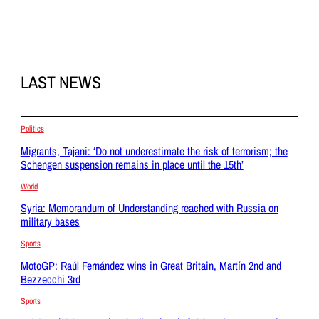
LAST NEWS
Politics
Migrants, Tajani: ‘Do not underestimate the risk of terrorism; the
Schengen suspension remains in place until the 15th’
World
Syria: Memorandum of Understanding reached with Russia on
military bases
Sports
MotoGP: Raúl Fernández wins in Great Britain, Martín 2nd and
Bezzecchi 3rd
Sports