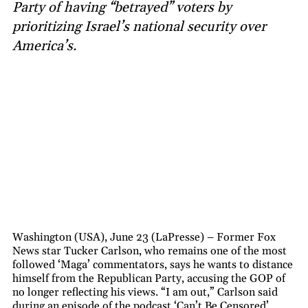
Party of having “betrayed” voters by
prioritizing Israel’s national security over
America’s.
Washington (USA), June 23 (LaPresse) – Former Fox
News star Tucker Carlson, who remains one of the most
followed ‘Maga’ commentators, says he wants to distance
himself from the Republican Party, accusing the GOP of
no longer reflecting his views. “I am out,” Carlson said
during an episode of the podcast ‘Can’t Be Censored’,