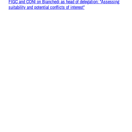
FIGC and CONI on Bianchedi as head of delegation: “Assessing
suitability and potential conflicts of interest”