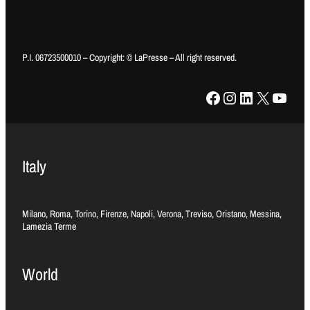
P.I. 06723500010 – Copyright: © LaPresse – All right reserved.
Facebook
Instagram
LinkedIn
X
YouTube
Italy
Milano, Roma, Torino, Firenze, Napoli, Verona, Treviso, Oristano, Messina,
Lamezia Terme
World