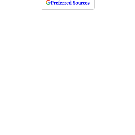
Preferred Sources