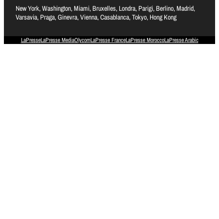
New York, Washington, Miami, Bruxelles, Londra, Parigi, Berlino, Madrid,
Varsavia, Praga, Ginevra, Vienna, Casablanca, Tokyo, Hong Kong
LaPresse
LaPresse Media
Olycom
LaPresse France
LaPresse Morocco
LaPresse Arabic