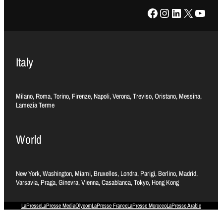
Facebook
Instagram
LinkedIn
X
YouTube
Italy
Milano, Roma, Torino, Firenze, Napoli, Verona, Treviso, Oristano, Messina,
Lamezia Terme
World
New York, Washington, Miami, Bruxelles, Londra, Parigi, Berlino, Madrid,
Varsavia, Praga, Ginevra, Vienna, Casablanca, Tokyo, Hong Kong
LaPresse
LaPresse Media
Olycom
LaPresse France
LaPresse Morocco
LaPresse Arabic