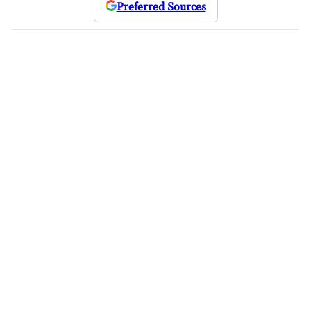
Preferred Sources