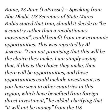
Rome, 24 June (LaPresse) – Speaking from
Abu Dhabi, US Secretary of State Marco
Rubio stated that Iran, should it decide to “be
a country rather than a revolutionary
movement”, could benefit from new economic
opportunities. This was reported by Al
Jazeera. “I am not promising that this will be
the choice they make. I am simply saying
that, if this is the choice they make, then
there will be opportunities, and these
opportunities could include investment, as
you have seen in other countries in this
region, which have benefited from foreign
direct investment,” he added, clarifying that
“it will not be money” from the US