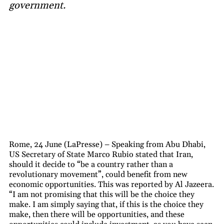
government.
Rome, 24 June (LaPresse) – Speaking from Abu Dhabi,
US Secretary of State Marco Rubio stated that Iran,
should it decide to “be a country rather than a
revolutionary movement”, could benefit from new
economic opportunities. This was reported by Al Jazeera.
“I am not promising that this will be the choice they
make. I am simply saying that, if this is the choice they
make, then there will be opportunities, and these