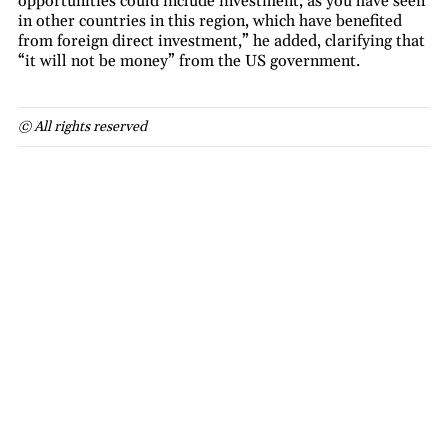
opportunities could include investment, as you have seen
in other countries in this region, which have benefited
from foreign direct investment,” he added, clarifying that
“it will not be money” from the US government.
© All rights reserved