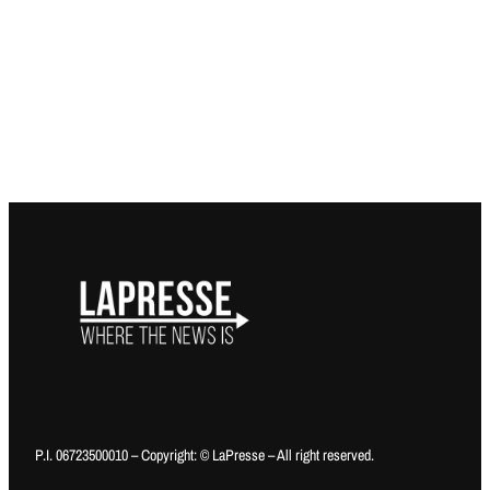
P.I. 06723500010 – Copyright: © LaPresse – All right reserved.