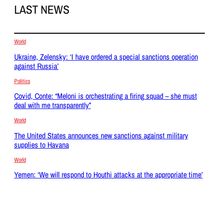
LAST NEWS
World
Ukraine, Zelensky: ‘I have ordered a special sanctions operation
against Russia’
Politics
Covid, Conte: “Meloni is orchestrating a firing squad – she must
deal with me transparently”
World
The United States announces new sanctions against military
supplies to Havana
World
Yemen: ‘We will respond to Houthi attacks at the appropriate time’