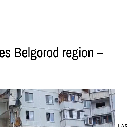
kes Belgorod region –
LA