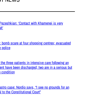
 Pezeshkian: ‘Contact with Khamenei is very
lt’
: bomb scare at four shopping centres; evacuated
e police
: the three patients in intensive care following an
ent have been discharged; two are in a serious but
e condition
stro case: Nordio says, “I see no grounds for an
l to the Constitutional Court”