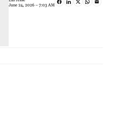
June 24, 2026 – 7:03 AM