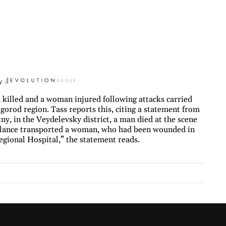
y
killed and a woman injured following attacks carried
gorod region. Tass reports this, citing a statement from
etny, in the Veydelevsky district, a man died at the scene
bulance transported a woman, who had been wounded in
egional Hospital,” the statement reads.