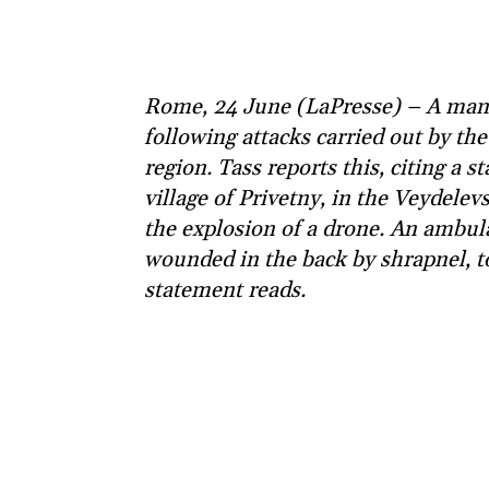
Rome, 24 June (LaPresse) – A man 
following attacks carried out by th
region. Tass reports this, citing a s
village of Privetny, in the Veydelev
the explosion of a drone. An ambu
wounded in the back by shrapnel, to
statement reads.