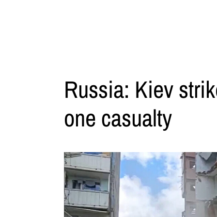
Russia: Kiev stri
one casualty