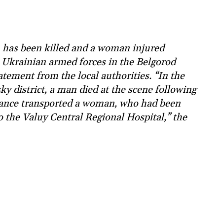
has been killed and a woman injured
e Ukrainian armed forces in the Belgorod
tatement from the local authorities. “In the
sky district, a man died at the scene following
lance transported a woman, who had been
 the Valuy Central Regional Hospital,” the