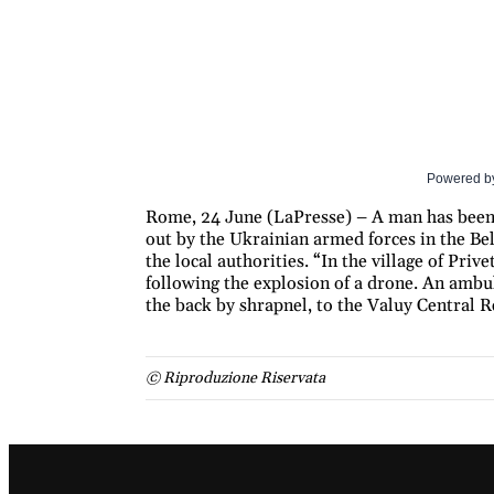
Powered b
Rome, 24 June (LaPresse) – A man has been 
out by the Ukrainian armed forces in the Bel
the local authorities. “In the village of Priv
following the explosion of a drone. An am
the back by shrapnel, to the Valuy Central R
© Riproduzione Riservata