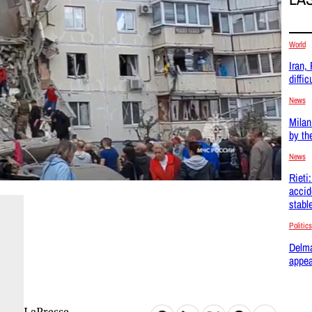
World
Iran,
difficu
News
Milan
by th
News
Rieti
accid
stabl
Politics
Delma
appea
LaPresse