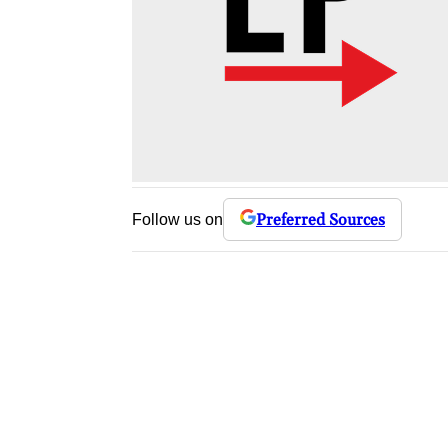
Preferred Sources
Follow us on