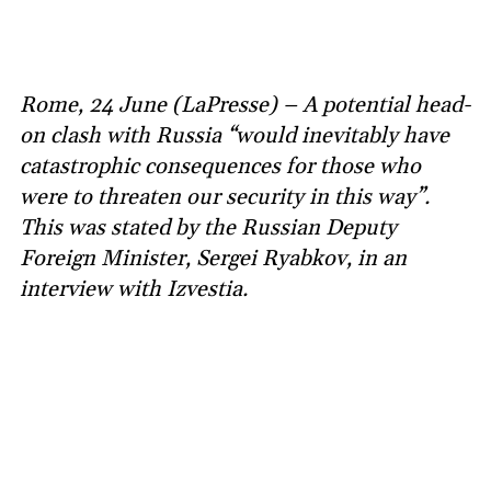
Rome, 24 June (LaPresse) – A potential head-
on clash with Russia “would inevitably have
catastrophic consequences for those who
were to threaten our security in this way”.
This was stated by the Russian Deputy
Foreign Minister, Sergei Ryabkov, in an
interview with Izvestia.