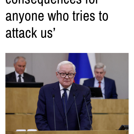
anyone who tries to
attack us’