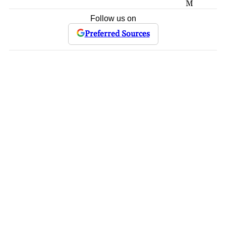
M
Follow us on
Preferred Sources