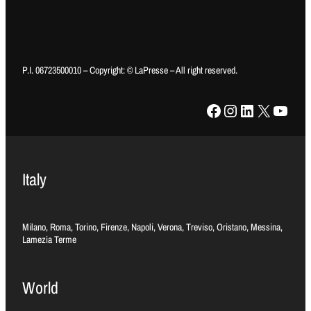
P.I. 06723500010 – Copyright: © LaPresse – All right reserved.
Facebook
Instagram
LinkedIn
X
YouTube
Italy
Milano, Roma, Torino, Firenze, Napoli, Verona, Treviso, Oristano, Messina,
Lamezia Terme
World