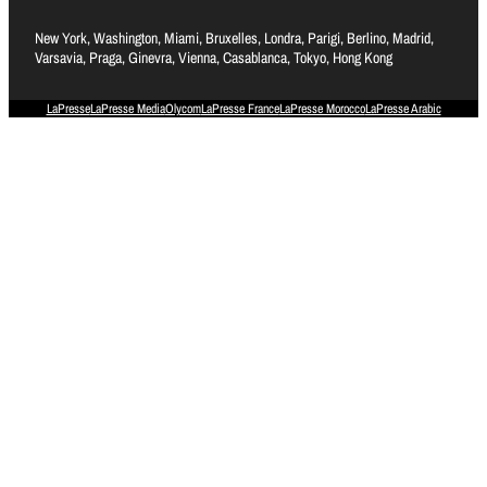
New York, Washington, Miami, Bruxelles, Londra, Parigi, Berlino, Madrid,
Varsavia, Praga, Ginevra, Vienna, Casablanca, Tokyo, Hong Kong
LaPresse
LaPresse Media
Olycom
LaPresse France
LaPresse Morocco
LaPresse Arabic