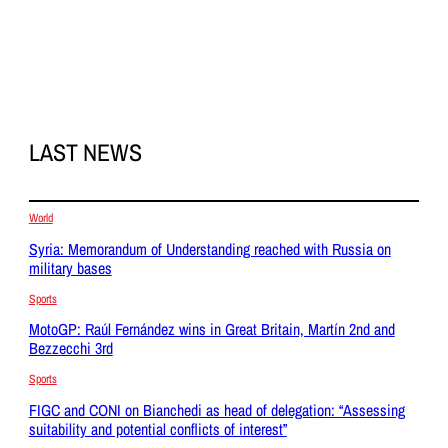
LAST NEWS
World
Syria: Memorandum of Understanding reached with Russia on
military bases
Sports
MotoGP: Raúl Fernández wins in Great Britain, Martín 2nd and
Bezzecchi 3rd
Sports
FIGC and CONI on Bianchedi as head of delegation: “Assessing
suitability and potential conflicts of interest”