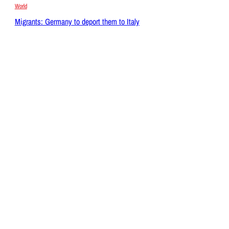
World
Migrants: Germany to deport them to Italy