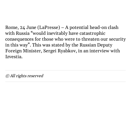
Rome, 24 June (LaPresse) – A potential head-on clash
with Russia “would inevitably have catastrophic
consequences for those who were to threaten our security
in this way”. This was stated by the Russian Deputy
Foreign Minister, Sergei Ryabkov, in an interview with
Izvestia.
© All rights reserved