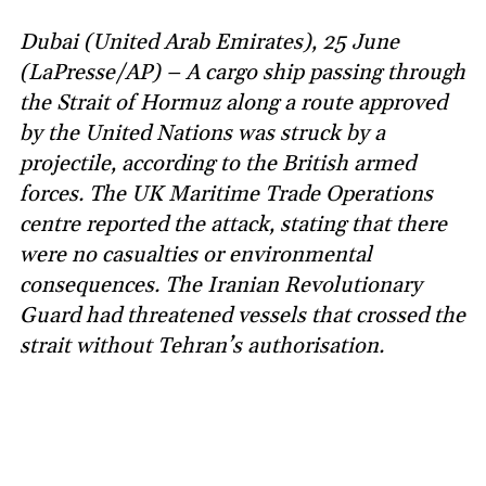
Dubai (United Arab Emirates), 25 June
(LaPresse/AP) – A cargo ship passing through
the Strait of Hormuz along a route approved
by the United Nations was struck by a
projectile, according to the British armed
forces. The UK Maritime Trade Operations
centre reported the attack, stating that there
were no casualties or environmental
consequences. The Iranian Revolutionary
Guard had threatened vessels that crossed the
strait without Tehran’s authorisation.