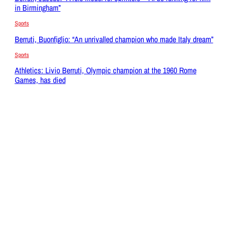
in Birmingham”
Sports
Berruti, Buonfiglio: “An unrivalled champion who made Italy dream”
Sports
Athletics: Livio Berruti, Olympic champion at the 1960 Rome
Games, has died