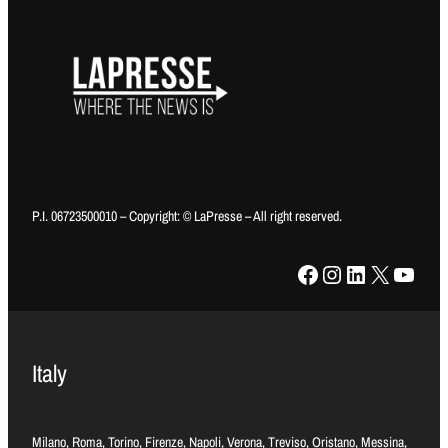
P.I. 06723500010 – Copyright: © LaPresse – All right reserved.
Facebook
Instagram
LinkedIn
X
YouTube
Italy
Milano, Roma, Torino, Firenze, Napoli, Verona, Treviso, Oristano, Messina,