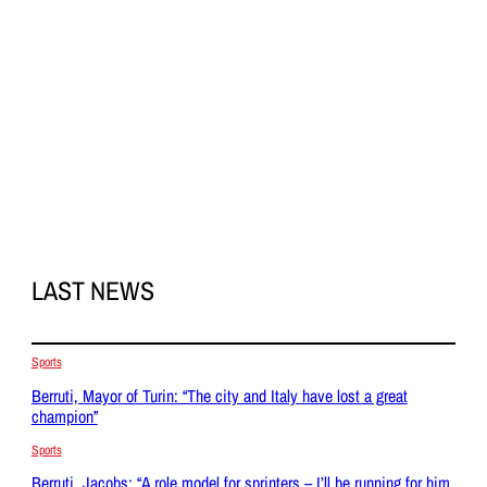
LAST NEWS
Sports
Berruti, Mayor of Turin: “The city and Italy have lost a great
champion”
Sports
Berruti, Jacobs: “A role model for sprinters – I’ll be running for him