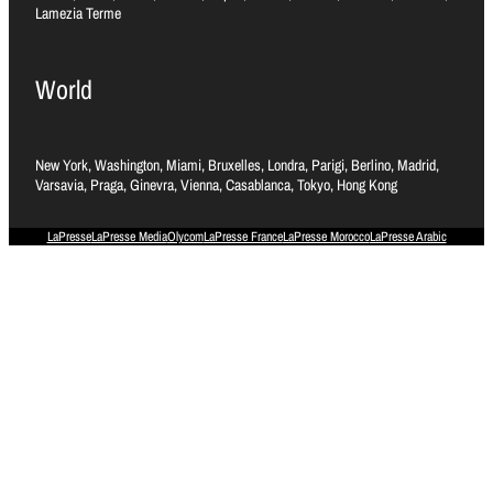
Lamezia Terme
World
New York, Washington, Miami, Bruxelles, Londra, Parigi, Berlino, Madrid,
Varsavia, Praga, Ginevra, Vienna, Casablanca, Tokyo, Hong Kong
LaPresse
LaPresse Media
Olycom
LaPresse France
LaPresse Morocco
LaPresse Arabic