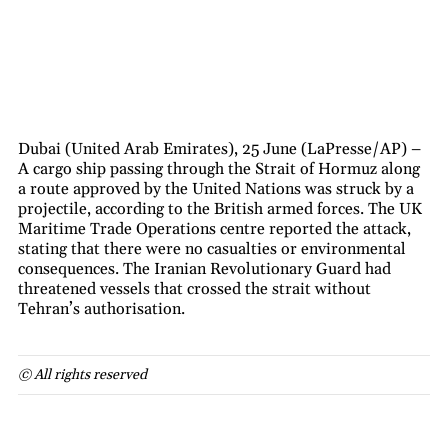
Dubai (United Arab Emirates), 25 June (LaPresse/AP) –
A cargo ship passing through the Strait of Hormuz along
a route approved by the United Nations was struck by a
projectile, according to the British armed forces. The UK
Maritime Trade Operations centre reported the attack,
stating that there were no casualties or environmental
consequences. The Iranian Revolutionary Guard had
threatened vessels that crossed the strait without
Tehran’s authorisation.
© All rights reserved