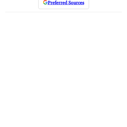
Preferred Sources