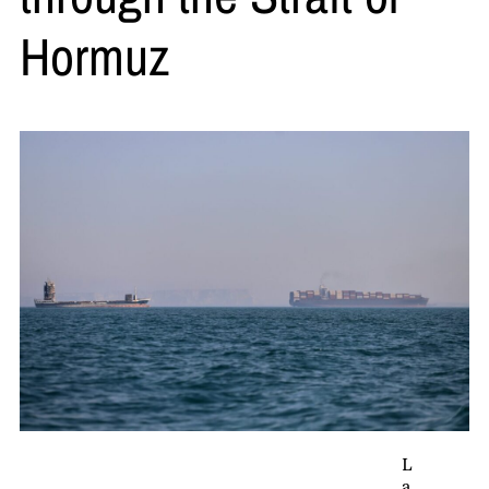
Hormuz
L
a