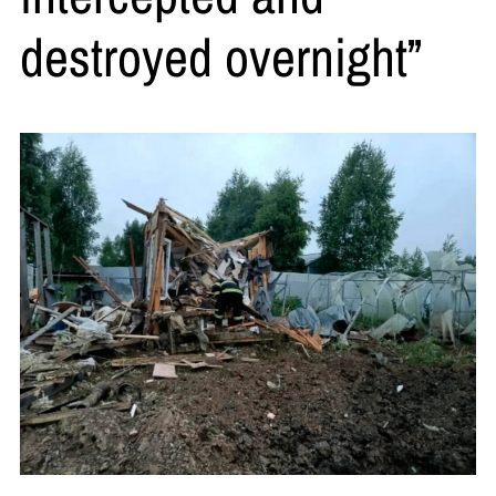
destroyed overnight”