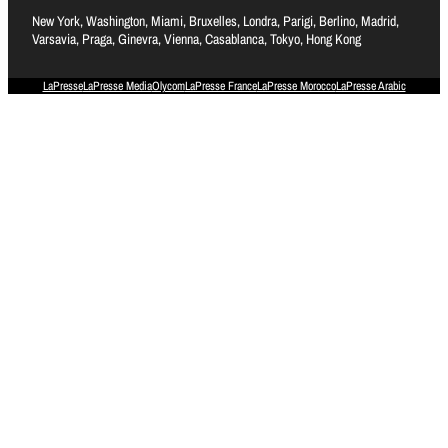
New York, Washington, Miami, Bruxelles, Londra, Parigi, Berlino, Madrid,
Varsavia, Praga, Ginevra, Vienna, Casablanca, Tokyo, Hong Kong
LaPresse
LaPresse Media
Olycom
LaPresse France
LaPresse Morocco
LaPresse Arabic