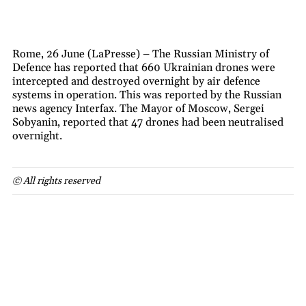
Rome, 26 June (LaPresse) – The Russian Ministry of
Defence has reported that 660 Ukrainian drones were
intercepted and destroyed overnight by air defence
systems in operation. This was reported by the Russian
news agency Interfax. The Mayor of Moscow, Sergei
Sobyanin, reported that 47 drones had been neutralised
overnight.
© All rights reserved