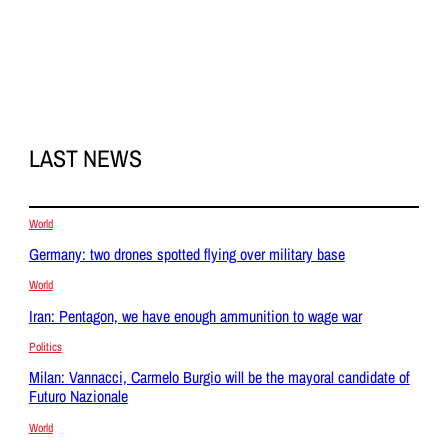
LAST NEWS
World
Germany: two drones spotted flying over military base
World
Iran: Pentagon, we have enough ammunition to wage war
Politics
Milan: Vannacci, Carmelo Burgio will be the mayoral candidate of
Futuro Nazionale
World