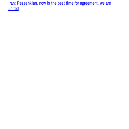
Iran: Pezeshkian, now is the best time for agreement, we are
united