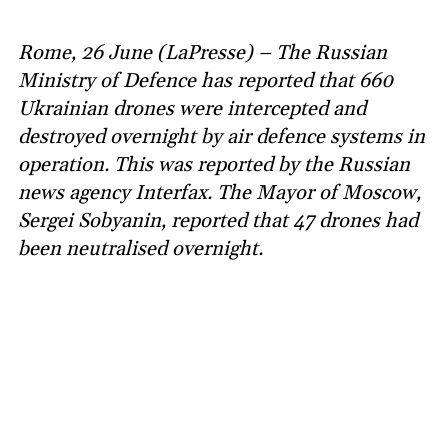
Rome, 26 June (LaPresse) – The Russian
Ministry of Defence has reported that 660
Ukrainian drones were intercepted and
destroyed overnight by air defence systems in
operation. This was reported by the Russian
news agency Interfax. The Mayor of Moscow,
Sergei Sobyanin, reported that 47 drones had
been neutralised overnight.