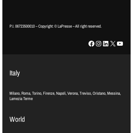
P.I. 06723500010 – Copyright: © LaPresse – All right reserved.
Facebook
Instagram
LinkedIn
X
YouTube
Italy
Milano, Roma, Torino, Firenze, Napoli, Verona, Treviso, Oristano, Messina,
Lamezia Terme
World