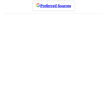
Preferred Sources