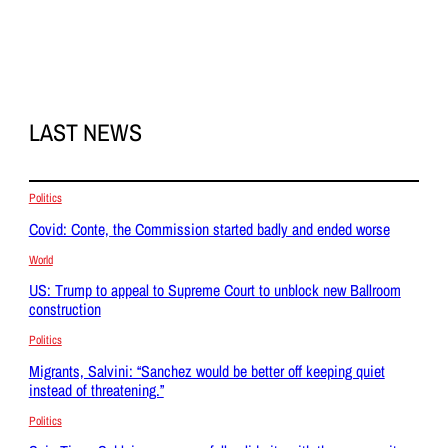
LAST NEWS
Politics
Covid: Conte, the Commission started badly and ended worse
World
US: Trump to appeal to Supreme Court to unblock new Ballroom
construction
Politics
Migrants, Salvini: “Sanchez would be better off keeping quiet
instead of threatening.”
Politics