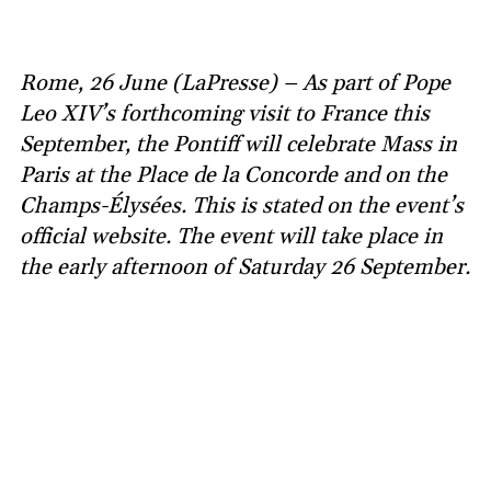
Rome, 26 June (LaPresse) – As part of Pope
Leo XIV’s forthcoming visit to France this
September, the Pontiff will celebrate Mass in
Paris at the Place de la Concorde and on the
Champs-Élysées. This is stated on the event’s
official website. The event will take place in
the early afternoon of Saturday 26 September.