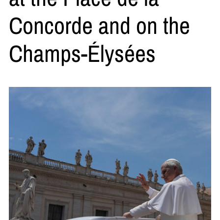
Concorde and on the
Champs-Élysées