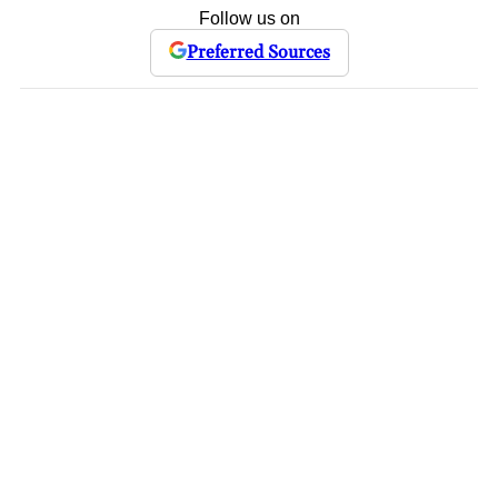
Follow us on
Preferred Sources