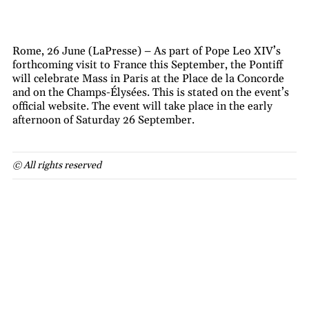
Rome, 26 June (LaPresse) – As part of Pope Leo XIV’s
forthcoming visit to France this September, the Pontiff
will celebrate Mass in Paris at the Place de la Concorde
and on the Champs-Élysées. This is stated on the event’s
official website. The event will take place in the early
afternoon of Saturday 26 September.
© All rights reserved