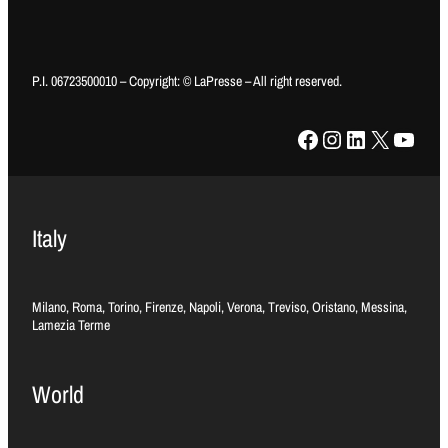
P.I. 06723500010 – Copyright: © LaPresse – All right reserved.
Facebook
Instagram
LinkedIn
X
YouTube
Italy
Milano, Roma, Torino, Firenze, Napoli, Verona, Treviso, Oristano, Messina,
Lamezia Terme
World