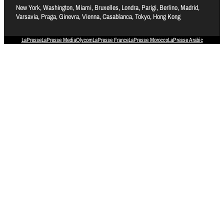
New York, Washington, Miami, Bruxelles, Londra, Parigi, Berlino, Madrid,
Varsavia, Praga, Ginevra, Vienna, Casablanca, Tokyo, Hong Kong
LaPresse
LaPresse Media
Olycom
LaPresse France
LaPresse Morocco
LaPresse Arabic