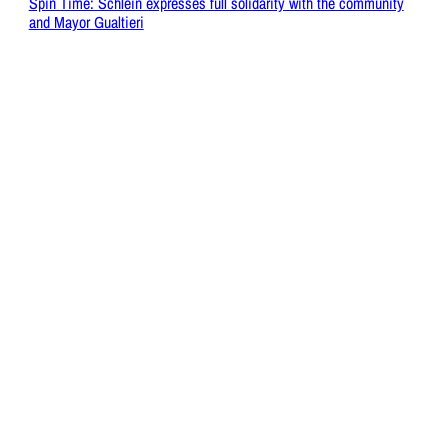
Spin Time: Schlein expresses full solidarity with the community
and Mayor Gualtieri