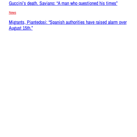
Guccini’s death. Saviano: “A man who questioned his times”
News
Migrants, Piantedosi: “Spanish authorities have raised alarm over
August 15th.”