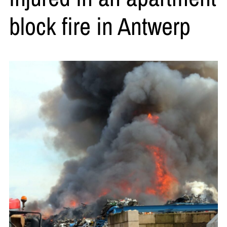
block fire in Antwerp