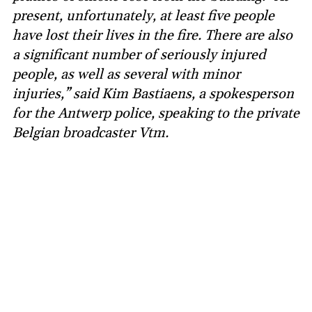
present, unfortunately, at least five people
have lost their lives in the fire. There are also
a significant number of seriously injured
people, as well as several with minor
injuries,” said Kim Bastiaens, a spokesperson
for the Antwerp police, speaking to the private
Belgian broadcaster Vtm.