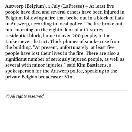
Antwerp (Belgium), 1 July (LaPresse) – At least five
people have died and several others have been injured in
Belgium following a fire that broke out in a block of flats
in Antwerp, according to local police. The fire broke out
mid-morning on the eighth floor of a 10-storey
residential block, home to over 200 people, in the
Linkeroever district. Thick plumes of smoke rose from
the building. “At present, unfortunately, at least five
people have lost their lives in the fire. There are also a
significant number of seriously injured people, as well as
several with minor injuries,” said Kim Bastiaens, a
spokesperson for the Antwerp police, speaking to the
private Belgian broadcaster Vtm.
© All rights reserved