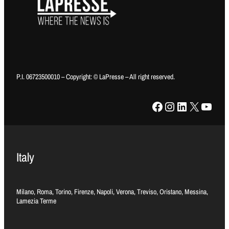
P.I. 06723500010 – Copyright: © LaPresse – All right reserved.
Facebook
Instagram
LinkedIn
X
YouTube
Italy
Milano, Roma, Torino, Firenze, Napoli, Verona, Treviso, Oristano, Messina,
Lamezia Terme