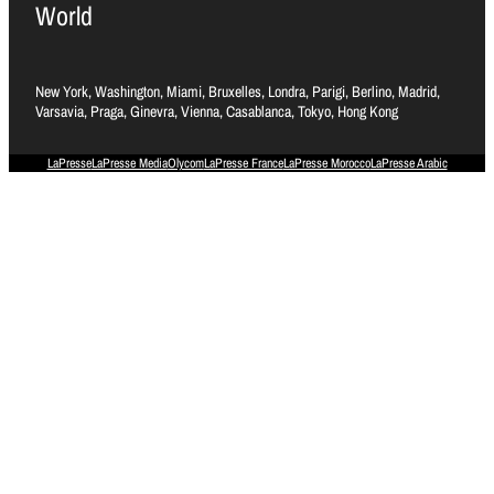
World
New York, Washington, Miami, Bruxelles, Londra, Parigi, Berlino, Madrid,
Varsavia, Praga, Ginevra, Vienna, Casablanca, Tokyo, Hong Kong
LaPresse
LaPresse Media
Olycom
LaPresse France
LaPresse Morocco
LaPresse Arabic