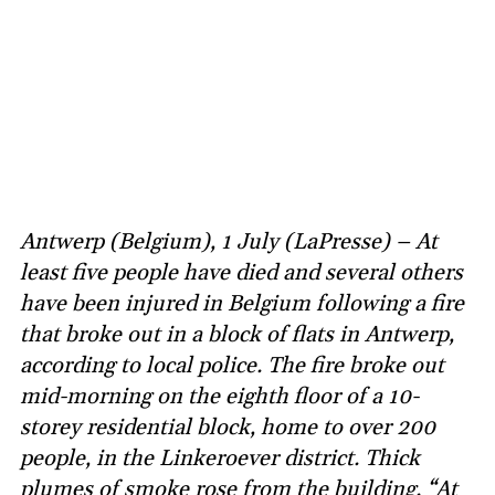
Antwerp (Belgium), 1 July (LaPresse) – At
least five people have died and several others
have been injured in Belgium following a fire
that broke out in a block of flats in Antwerp,
according to local police. The fire broke out
mid-morning on the eighth floor of a 10-
storey residential block, home to over 200
people, in the Linkeroever district. Thick
plumes of smoke rose from the building. “At