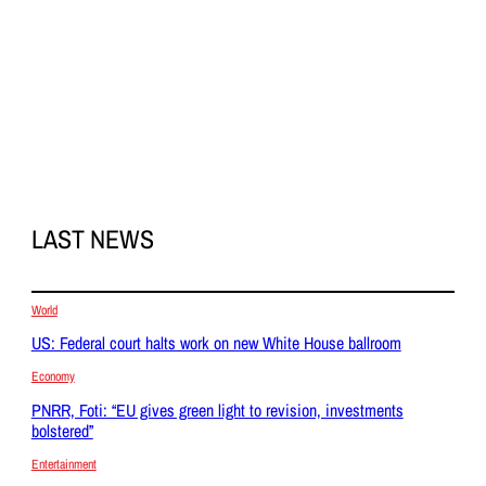
LAST NEWS
World
US: Federal court halts work on new White House ballroom
Economy
PNRR, Foti: “EU gives green light to revision, investments
bolstered”
Entertainment