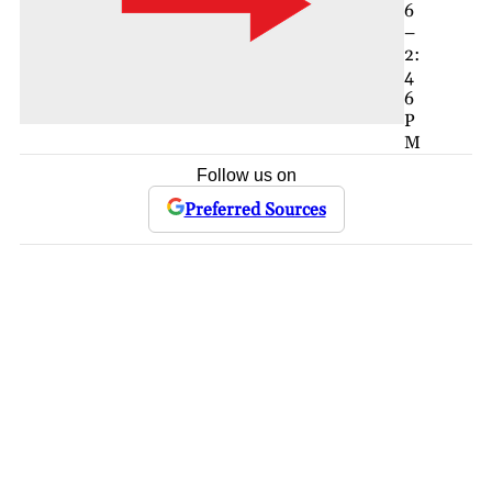
6
–
2:
4
6
P
M
Follow us on
Preferred Sources