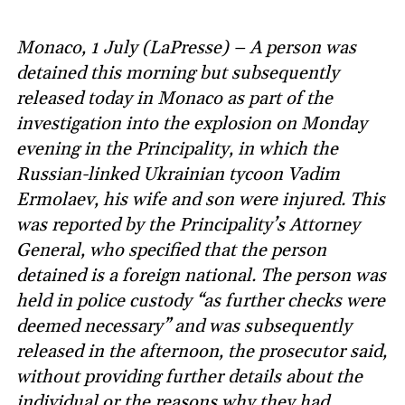
Monaco, 1 July (LaPresse) – A person was
detained this morning but subsequently
released today in Monaco as part of the
investigation into the explosion on Monday
evening in the Principality, in which the
Russian-linked Ukrainian tycoon Vadim
Ermolaev, his wife and son were injured. This
was reported by the Principality’s Attorney
General, who specified that the person
detained is a foreign national. The person was
held in police custody “as further checks were
deemed necessary” and was subsequently
released in the afternoon, the prosecutor said,
without providing further details about the
individual or the reasons why they had