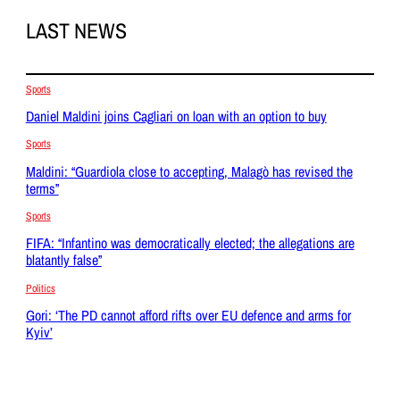
LAST NEWS
Sports
Daniel Maldini joins Cagliari on loan with an option to buy
Sports
Maldini: “Guardiola close to accepting, Malagò has revised the
terms”
Sports
FIFA: “Infantino was democratically elected; the allegations are
blatantly false”
Politics
Gori: ‘The PD cannot afford rifts over EU defence and arms for
Kyiv’