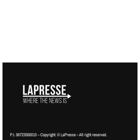
P.I. 06723500010 – Copyright: © LaPresse – All right reserved.