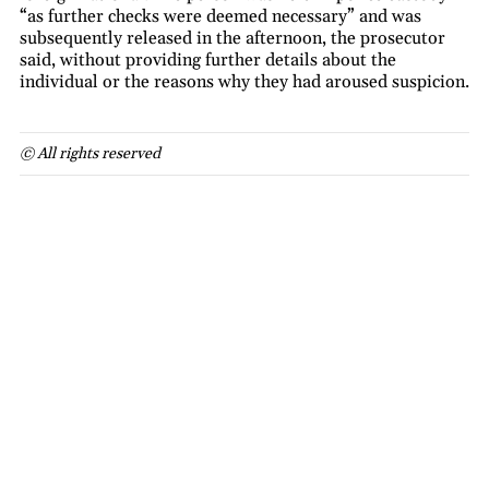
“as further checks were deemed necessary” and was
subsequently released in the afternoon, the prosecutor
said, without providing further details about the
individual or the reasons why they had aroused suspicion.
© All rights reserved