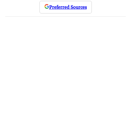
Preferred Sources