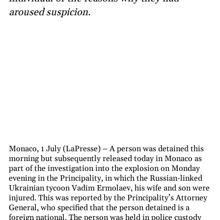
aroused suspicion.
Monaco, 1 July (LaPresse) – A person was detained this
morning but subsequently released today in Monaco as
part of the investigation into the explosion on Monday
evening in the Principality, in which the Russian-linked
Ukrainian tycoon Vadim Ermolaev, his wife and son were
injured. This was reported by the Principality’s Attorney
General, who specified that the person detained is a
foreign national. The person was held in police custody