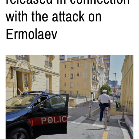
with the attack on
Ermolaev