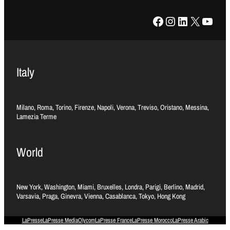
Facebook
Instagram
LinkedIn
X
YouTube
Italy
Milano, Roma, Torino, Firenze, Napoli, Verona, Treviso, Oristano, Messina,
Lamezia Terme
World
New York, Washington, Miami, Bruxelles, Londra, Parigi, Berlino, Madrid,
Varsavia, Praga, Ginevra, Vienna, Casablanca, Tokyo, Hong Kong
LaPresse
LaPresse Media
Olycom
LaPresse France
LaPresse Morocco
LaPresse Arabic