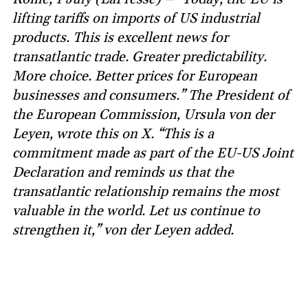
lifting tariffs on imports of US industrial
products. This is excellent news for
transatlantic trade. Greater predictability.
More choice. Better prices for European
businesses and consumers.” The President of
the European Commission, Ursula von der
Leyen, wrote this on X. “This is a
commitment made as part of the EU-US Joint
Declaration and reminds us that the
transatlantic relationship remains the most
valuable in the world. Let us continue to
strengthen it,” von der Leyen added.