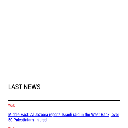
LAST NEWS
World
Middle East: Al Jazeera reports Israeli raid in the West Bank, over
50 Palestinians injured