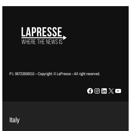
P.I. 06723500010 – Copyright: © LaPresse – All right reserved.
Facebook
Instagram
LinkedIn
X
YouTube
Italy