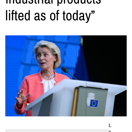
lifted as of today”
L
a