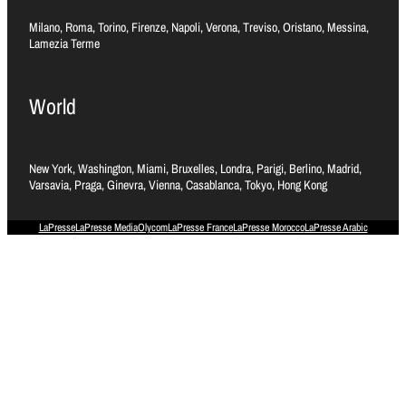
Milano, Roma, Torino, Firenze, Napoli, Verona, Treviso, Oristano, Messina,
Lamezia Terme
World
New York, Washington, Miami, Bruxelles, Londra, Parigi, Berlino, Madrid,
Varsavia, Praga, Ginevra, Vienna, Casablanca, Tokyo, Hong Kong
LaPresse
LaPresse Media
Olycom
LaPresse France
LaPresse Morocco
LaPresse Arabic