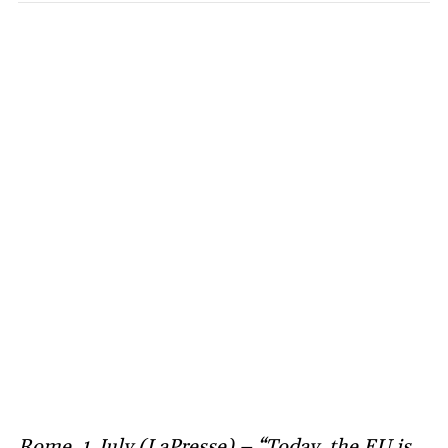
Rome, 1 July (LaPresse) – “Today, the EU is