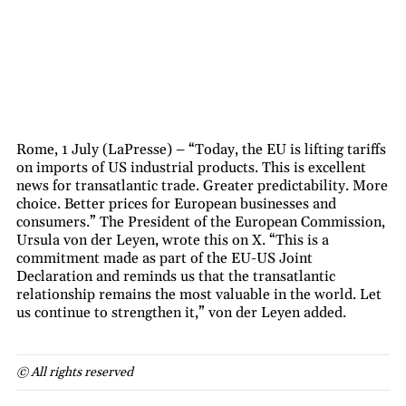
Rome, 1 July (LaPresse) – “Today, the EU is lifting tariffs
on imports of US industrial products. This is excellent
news for transatlantic trade. Greater predictability. More
choice. Better prices for European businesses and
consumers.” The President of the European Commission,
Ursula von der Leyen, wrote this on X. “This is a
commitment made as part of the EU-US Joint
Declaration and reminds us that the transatlantic
relationship remains the most valuable in the world. Let
us continue to strengthen it,” von der Leyen added.
© All rights reserved