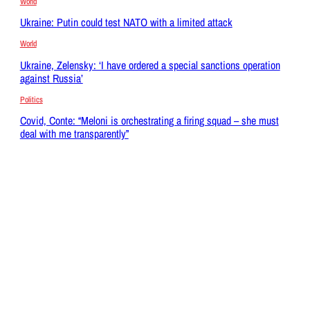
World
Ukraine: Putin could test NATO with a limited attack
World
Ukraine, Zelensky: ‘I have ordered a special sanctions operation
against Russia’
Politics
Covid, Conte: “Meloni is orchestrating a firing squad – she must
deal with me transparently”