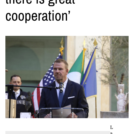
cooperation’
L
a