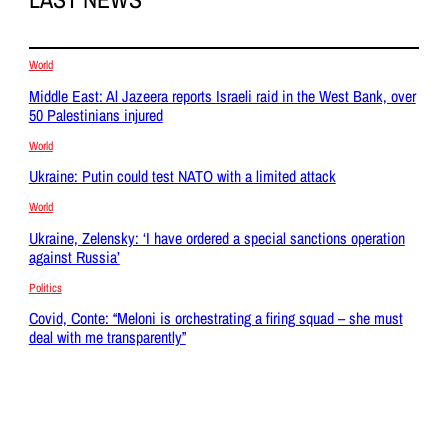
World
Middle East: Al Jazeera reports Israeli raid in the West Bank, over
50 Palestinians injured
World
Ukraine: Putin could test NATO with a limited attack
World
Ukraine, Zelensky: ‘I have ordered a special sanctions operation
against Russia’
Politics
Covid, Conte: “Meloni is orchestrating a firing squad – she must
deal with me transparently”