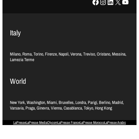
Facebook
Instagram
LinkedIn
X
YouTube
Italy
Milano, Roma, Torino, Firenze, Napoli, Verona, Treviso, Oristano, Messina,
Lamezia Terme
World
New York, Washington, Miami, Bruxelles, Londra, Parigi, Berlino, Madrid,
Varsavia, Praga, Ginevra, Vienna, Casablanca, Tokyo, Hong Kong
LaPresse
LaPresse Media
Olycom
LaPresse France
LaPresse Morocco
LaPresse Arabic