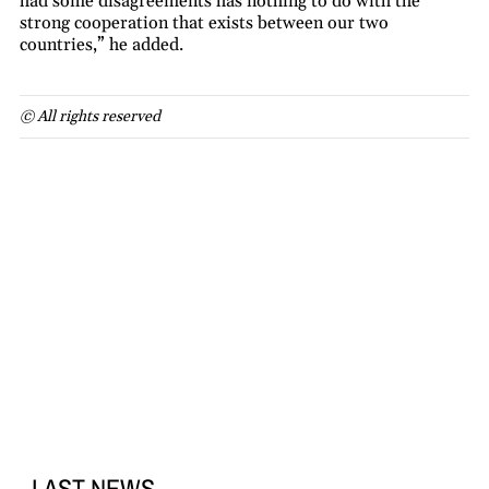
had some disagreements has nothing to do with the
strong cooperation that exists between our two
countries,” he added.
© All rights reserved
LAST NEWS