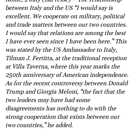
between Italy and the US “I would say is
excellent. We cooperate on military, political
and trade matters between our two countries.
I would say that relations are among the best
I have ever seen since I have been here.” This
was stated by the US Ambassador to Italy,
Tilman J. Fertitta, at the traditional reception
at Villa Taverna, where this year marks the
250th anniversary of American independence.
As for the recent controversy between Donald
Trump and Giorgia Meloni, “the fact that the
two leaders may have had some
disagreements has nothing to do with the
strong cooperation that exists between our
two countries,” he added.