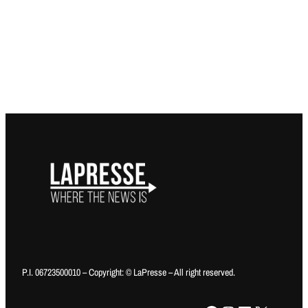
P.I. 06723500010 – Copyright: © LaPresse – All right reserved.