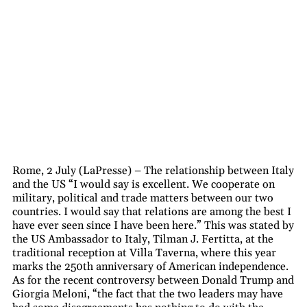
Rome, 2 July (LaPresse) – The relationship between Italy
and the US “I would say is excellent. We cooperate on
military, political and trade matters between our two
countries. I would say that relations are among the best I
have ever seen since I have been here.” This was stated by
the US Ambassador to Italy, Tilman J. Fertitta, at the
traditional reception at Villa Taverna, where this year
marks the 250th anniversary of American independence.
As for the recent controversy between Donald Trump and
Giorgia Meloni, “the fact that the two leaders may have