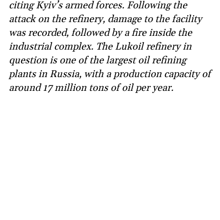
citing Kyiv’s armed forces. Following the
attack on the refinery, damage to the facility
was recorded, followed by a fire inside the
industrial complex. The Lukoil refinery in
question is one of the largest oil refining
plants in Russia, with a production capacity of
around 17 million tons of oil per year.