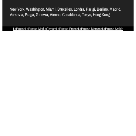
New York, Washington, Miami, Bruxelles, Londra, Parigi, Berlino, Madrid,
Varsavia, Praga, Ginevra, Vienna, Casablanca, Tokyo, Hong Kong
LaPresse
LaPresse Media
Olycom
LaPresse France
LaPresse Morocco
LaPresse Arabic