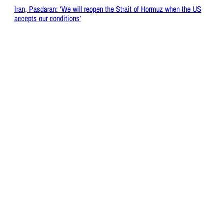
Iran, Pasdaran: ‘We will reopen the Strait of Hormuz when the US
accepts our conditions’