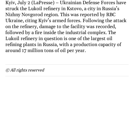
Kyiv, July 2 (LaPresse) – Ukrainian Defense Forces have
struck the Lukoil refinery in Kstovo, a city in Russia’s
Nizhny Novgorod region. This was reported by RBC
Ukraine, citing Kyiv’s armed forces. Following the attack
on the refinery, damage to the facility was recorded,
followed by a fire inside the industrial complex. The
Lukoil refinery in question is one of the largest oil
refining plants in Russia, with a production capacity of
around 17 million tons of oil per year.
© All rights reserved