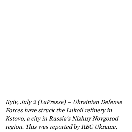
Kyiv, July 2 (LaPresse) – Ukrainian Defense
Forces have struck the Lukoil refinery in
Kstovo, a city in Russia’s Nizhny Novgorod
region. This was reported by RBC Ukraine,