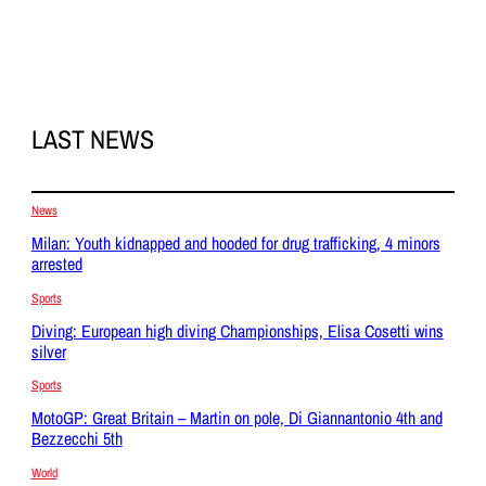
LAST NEWS
News
Milan: Youth kidnapped and hooded for drug trafficking, 4 minors
arrested
Sports
Diving: European high diving Championships, Elisa Cosetti wins
silver
Sports
MotoGP: Great Britain – Martin on pole, Di Giannantonio 4th and
Bezzecchi 5th
World