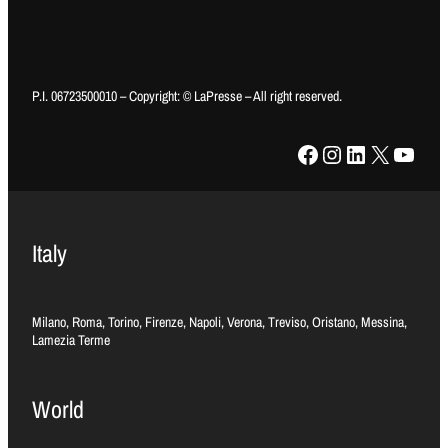
P.I. 06723500010 – Copyright: © LaPresse – All right reserved.
Facebook
Instagram
LinkedIn
X
YouTube
Italy
Milano, Roma, Torino, Firenze, Napoli, Verona, Treviso, Oristano, Messina,
Lamezia Terme
World