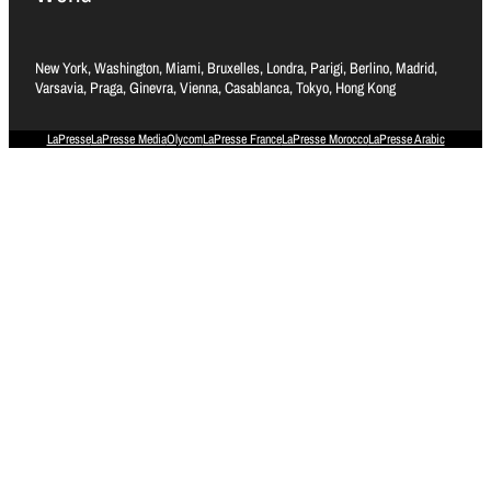
New York, Washington, Miami, Bruxelles, Londra, Parigi, Berlino, Madrid,
Varsavia, Praga, Ginevra, Vienna, Casablanca, Tokyo, Hong Kong
LaPresse
LaPresse Media
Olycom
LaPresse France
LaPresse Morocco
LaPresse Arabic