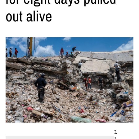
out alive
L
a