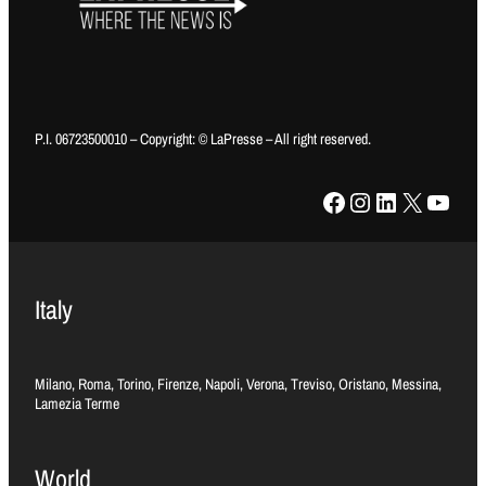
P.I. 06723500010 – Copyright: © LaPresse – All right reserved.
Facebook
Instagram
LinkedIn
X
YouTube
Italy
Milano, Roma, Torino, Firenze, Napoli, Verona, Treviso, Oristano, Messina,
Lamezia Terme
World