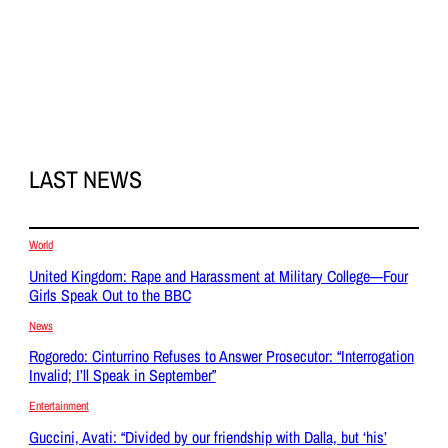
LAST NEWS
World
United Kingdom: Rape and Harassment at Military College—Four
Girls Speak Out to the BBC
News
Rogoredo: Cinturrino Refuses to Answer Prosecutor: “Interrogation
Invalid; I’ll Speak in September”
Entertainment
Guccini, Avati: “Divided by our friendship with Dalla, but ‘his’