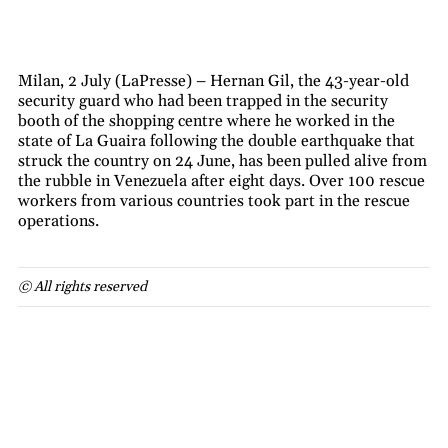
Milan, 2 July (LaPresse) – Hernan Gil, the 43-year-old
security guard who had been trapped in the security
booth of the shopping centre where he worked in the
state of La Guaira following the double earthquake that
struck the country on 24 June, has been pulled alive from
the rubble in Venezuela after eight days. Over 100 rescue
workers from various countries took part in the rescue
operations.
© All rights reserved