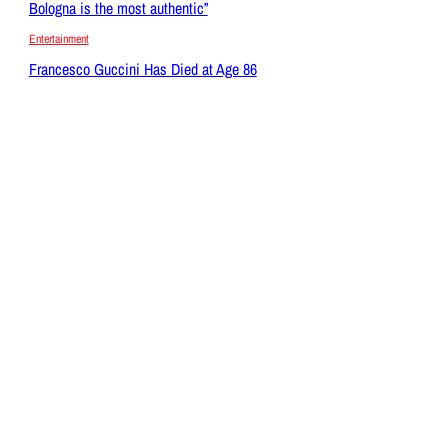
Bologna is the most authentic”
Entertainment
Francesco Guccini Has Died at Age 86