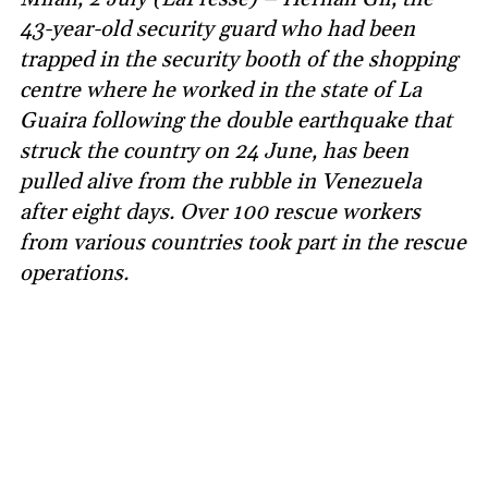
43-year-old security guard who had been
trapped in the security booth of the shopping
centre where he worked in the state of La
Guaira following the double earthquake that
struck the country on 24 June, has been
pulled alive from the rubble in Venezuela
after eight days. Over 100 rescue workers
from various countries took part in the rescue
operations.