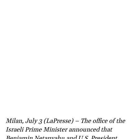
Milan, July 3 (LaPresse) – The office of the
Israeli Prime Minister announced that
Benjamin Netanyahu and U.S. President