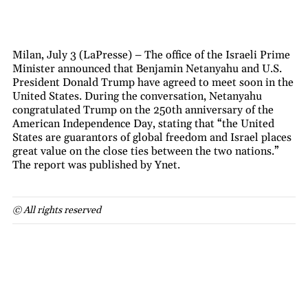
Milan, July 3 (LaPresse) – The office of the Israeli Prime
Minister announced that Benjamin Netanyahu and U.S.
President Donald Trump have agreed to meet soon in the
United States. During the conversation, Netanyahu
congratulated Trump on the 250th anniversary of the
American Independence Day, stating that “the United
States are guarantors of global freedom and Israel places
great value on the close ties between the two nations.”
The report was published by Ynet.
© All rights reserved