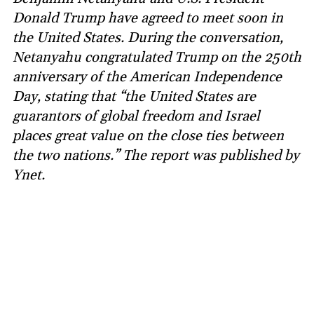
Donald Trump have agreed to meet soon in
the United States. During the conversation,
Netanyahu congratulated Trump on the 250th
anniversary of the American Independence
Day, stating that “the United States are
guarantors of global freedom and Israel
places great value on the close ties between
the two nations.” The report was published by
Ynet.