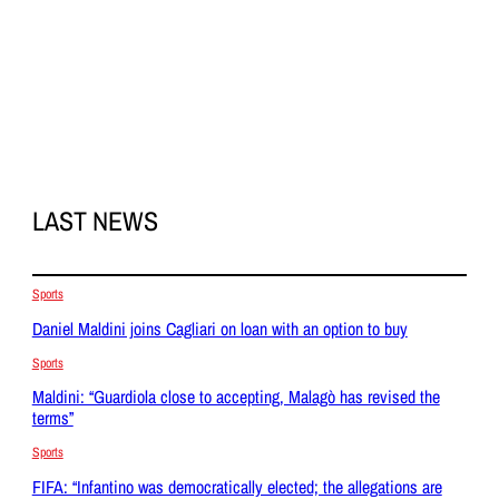
LAST NEWS
Sports
Daniel Maldini joins Cagliari on loan with an option to buy
Sports
Maldini: “Guardiola close to accepting, Malagò has revised the
terms”
Sports
FIFA: “Infantino was democratically elected; the allegations are