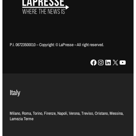
P.I. 06723500010 – Copyright: © LaPresse – All right reserved.
Facebook
Instagram
LinkedIn
X
YouTube
Italy
Milano, Roma, Torino, Firenze, Napoli, Verona, Treviso, Oristano, Messina,
Lamezia Terme