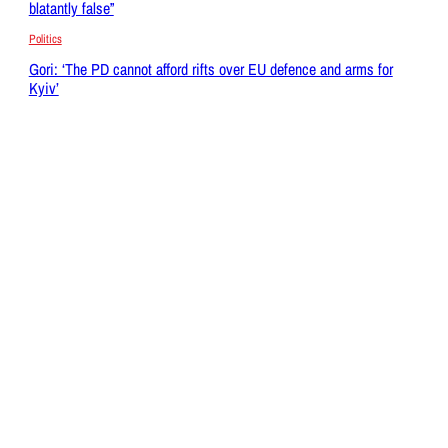
blatantly false”
Politics
Gori: ‘The PD cannot afford rifts over EU defence and arms for
Kyiv’