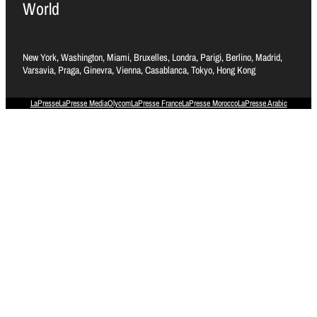
World
New York, Washington, Miami, Bruxelles, Londra, Parigi, Berlino, Madrid,
Varsavia, Praga, Ginevra, Vienna, Casablanca, Tokyo, Hong Kong
LaPresse
LaPresse Media
Olycom
LaPresse France
LaPresse Morocco
LaPresse Arabic