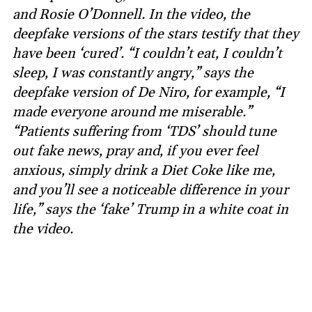
and Rosie O’Donnell. In the video, the
deepfake versions of the stars testify that they
have been ‘cured’. “I couldn’t eat, I couldn’t
sleep, I was constantly angry,” says the
deepfake version of De Niro, for example, “I
made everyone around me miserable.”
“Patients suffering from ‘TDS’ should tune
out fake news, pray and, if you ever feel
anxious, simply drink a Diet Coke like me,
and you’ll see a noticeable difference in your
life,” says the ‘fake’ Trump in a white coat in
the video.