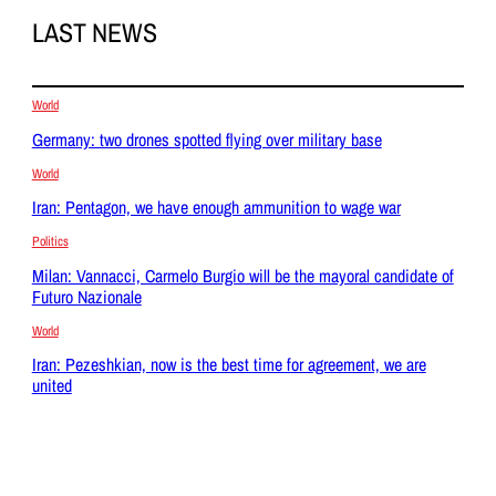
LAST NEWS
World
Germany: two drones spotted flying over military base
World
Iran: Pentagon, we have enough ammunition to wage war
Politics
Milan: Vannacci, Carmelo Burgio will be the mayoral candidate of
Futuro Nazionale
World
Iran: Pezeshkian, now is the best time for agreement, we are
united