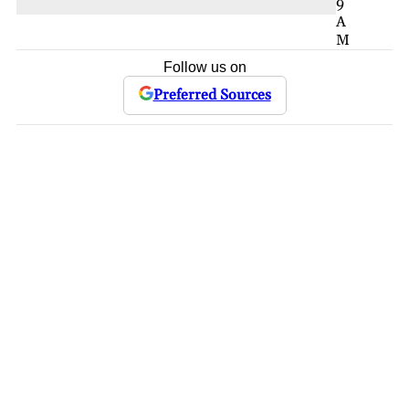
9
A
M
Follow us on
Preferred Sources