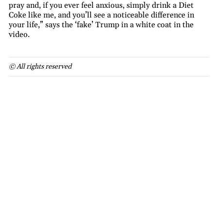
pray and, if you ever feel anxious, simply drink a Diet
Coke like me, and you’ll see a noticeable difference in
your life,” says the ‘fake’ Trump in a white coat in the
video.
© All rights reserved