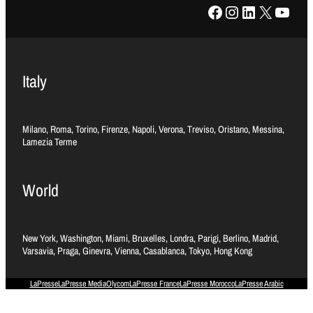
Facebook
Instagram
LinkedIn
X
YouTube
Italy
Milano, Roma, Torino, Firenze, Napoli, Verona, Treviso, Oristano, Messina,
Lamezia Terme
World
New York, Washington, Miami, Bruxelles, Londra, Parigi, Berlino, Madrid,
Varsavia, Praga, Ginevra, Vienna, Casablanca, Tokyo, Hong Kong
LaPresse
LaPresse Media
Olycom
LaPresse France
LaPresse Morocco
LaPresse Arabic