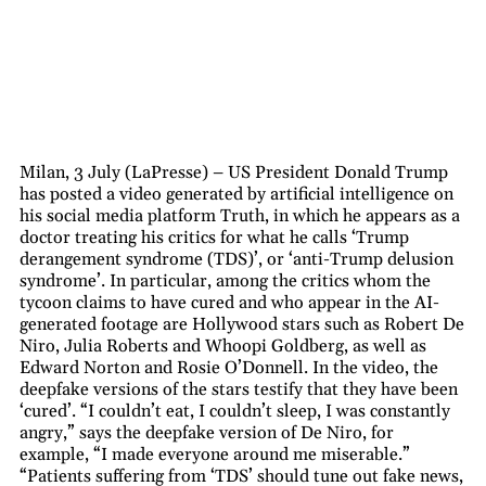
Milan, 3 July (LaPresse) – US President Donald Trump
has posted a video generated by artificial intelligence on
his social media platform Truth, in which he appears as a
doctor treating his critics for what he calls ‘Trump
derangement syndrome (TDS)’, or ‘anti-Trump delusion
syndrome’. In particular, among the critics whom the
tycoon claims to have cured and who appear in the AI-
generated footage are Hollywood stars such as Robert De
Niro, Julia Roberts and Whoopi Goldberg, as well as
Edward Norton and Rosie O’Donnell. In the video, the
deepfake versions of the stars testify that they have been
‘cured’. “I couldn’t eat, I couldn’t sleep, I was constantly
angry,” says the deepfake version of De Niro, for
example, “I made everyone around me miserable.”
“Patients suffering from ‘TDS’ should tune out fake news,