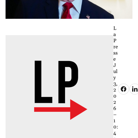
L
a
P
re
ss
e
J
ul
y
3,
2
0
2
6
–
1
0:
4