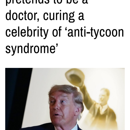
doctor, curing a
celebrity of ‘anti-tycoon
syndrome’