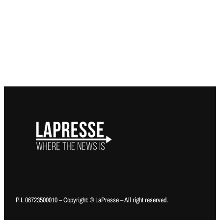
P.I. 06723500010 – Copyright: © LaPresse – All right reserved.