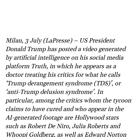
Milan, 3 July (LaPresse) – US President
Donald Trump has posted a video generated
by artificial intelligence on his social media
platform Truth, in which he appears as a
doctor treating his critics for what he calls
‘Trump derangement syndrome (TDS)’, or
‘anti-Trump delusion syndrome’. In
particular, among the critics whom the tycoon
claims to have cured and who appear in the
AI-generated footage are Hollywood stars
such as Robert De Niro, Julia Roberts and
Whoopi Goldberg, as well as Edward Norton