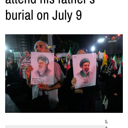
burial on July 9
L
a