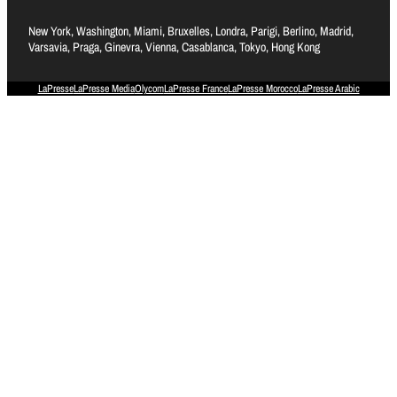
New York, Washington, Miami, Bruxelles, Londra, Parigi, Berlino, Madrid,
Varsavia, Praga, Ginevra, Vienna, Casablanca, Tokyo, Hong Kong
LaPresse
LaPresse Media
Olycom
LaPresse France
LaPresse Morocco
LaPresse Arabic