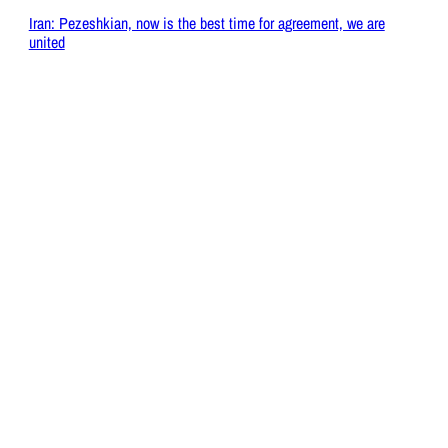
Iran: Pezeshkian, now is the best time for agreement, we are
united