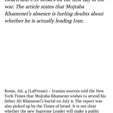
war. The article states that Mojtaba
Khamenei’s absence is fueling doubts about
whether he is actually leading Iran.
Rome, Jul. 4 (LaPresse) – Iranian sources told the New
York Times that Mojtaba Khamenei wishes to attend his
father Ali Khamenei’s burial on July 9. The report was
also picked up by the Times of Israel. It is not clear
whether the new Supreme Leader will make a public