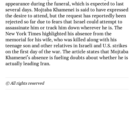
appearance during the funeral, which is expected to last
several days. Mojtaba Khamenei is said to have expressed
the desire to attend, but the request has reportedly been
rejected so far due to fears that Israel could attempt to
assassinate him or track him down wherever he is. The
New York Times highlighted his absence from the
memorial for his wife, who was killed along with his
teenage son and other relatives in Israeli and U.S. strikes
on the first day of the war. The article states that Mojtaba
Khamenei’s absence is fueling doubts about whether he is
actually leading Iran.
© All rights reserved