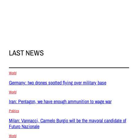
LAST NEWS
World
Germany: two drones spotted flying over military base
World
Iran: Pentagon, we have enough ammunition to wage war
Politics
Milan: Vannacci, Carmelo Burgio will be the mayoral candidate of
Futuro Nazionale
World