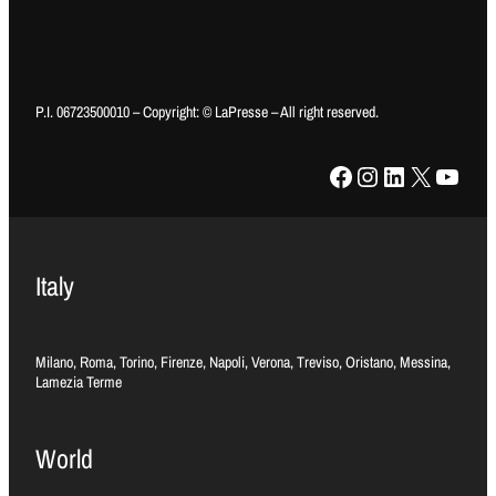
P.I. 06723500010 – Copyright: © LaPresse – All right reserved.
Facebook
Instagram
LinkedIn
X
YouTube
Italy
Milano, Roma, Torino, Firenze, Napoli, Verona, Treviso, Oristano, Messina,
Lamezia Terme
World