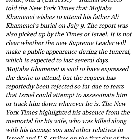
told the New York Times that Mojtaba
Khamenei wishes to attend his father Ali
Khamenei’s burial on July 9. The report was
also picked up by the Times of Israel. It is not
clear whether the new Supreme Leader will
make a public appearance during the funeral,
which is expected to last several days.
Mojtaba Khamenei is said to have expressed
the desire to attend, but the request has
reportedly been rejected so far due to fears
that Israel could attempt to assassinate him
or track him down wherever he is. The New
York Times highlighted his absence from the
memorial for his wife, who was killed along
with his teenage son and other relatives in
Israeli and U.S. strikes on the first day of the