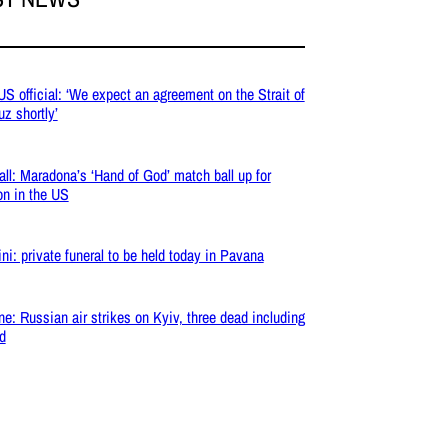
 US official: ‘We expect an agreement on the Strait of
z shortly’
all: Maradona’s ‘Hand of God’ match ball up for
on in the US
ni: private funeral to be held today in Pavana
ne: Russian air strikes on Kyiv, three dead including
ld