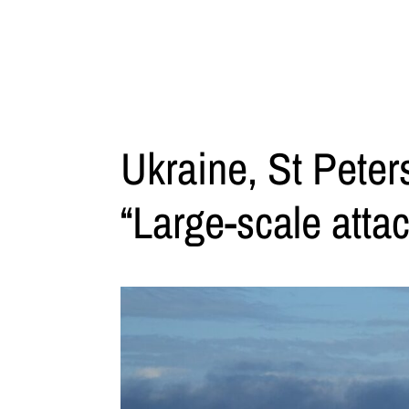
Ukraine, St Peter
“Large-scale attac