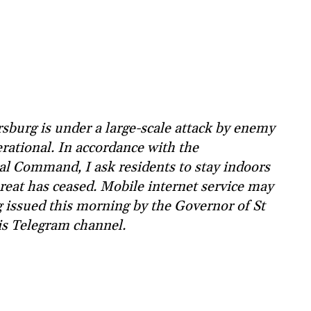
sburg is under a large-scale attack by enemy
rational. In accordance with the
l Command, I ask residents to stay indoors
hreat has ceased. Mobile internet service may
g issued this morning by the Governor of St
is Telegram channel.