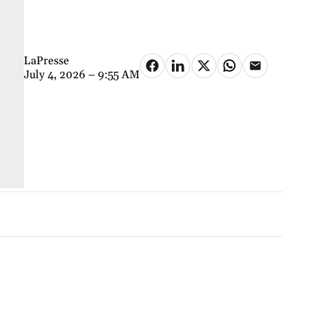
LaPresse
July 4, 2026 – 9:55 AM