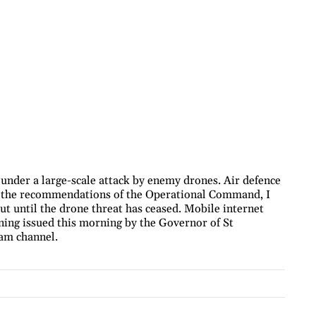
 under a large-scale attack by enemy drones. Air defence
h the recommendations of the Operational Command, I
out until the drone threat has ceased. Mobile internet
ning issued this morning by the Governor of St
ram channel.