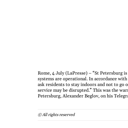
Rome, 4 July (LaPresse) – “St Petersburg is
systems are operational. In accordance wit
ask residents to stay indoors and not to go 
service may be disrupted.” This was the war
Petersburg, Alexander Beglov, on his Teleg
© All rights reserved