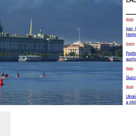
World
Iran,
Hormu
Sports
Footb
aucti
News
Gucci
World
Ukrai
a chi