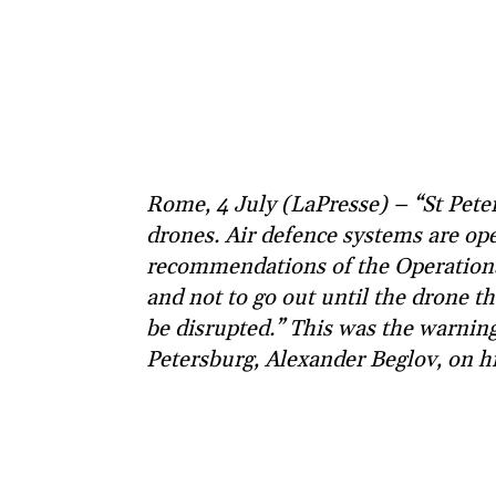
Rome, 4 July (LaPresse) – “St Peter
drones. Air defence systems are ope
recommendations of the Operationa
and not to go out until the drone t
be disrupted.” This was the warnin
Petersburg, Alexander Beglov, on h