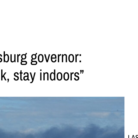
sburg governor:
k, stay indoors”
LA