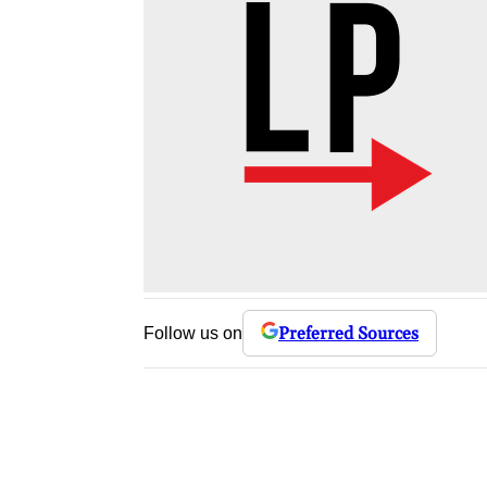
Preferred Sources
Follow us on