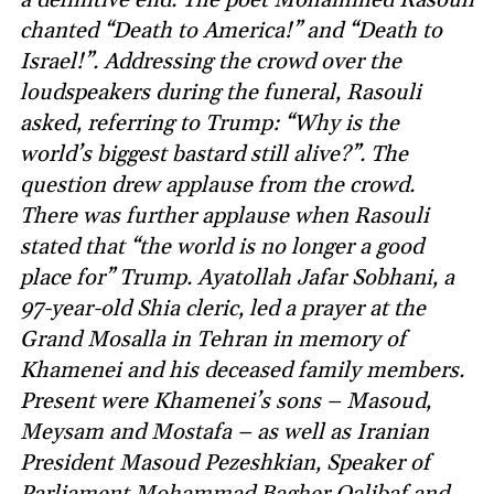
chanted “Death to America!” and “Death to
Israel!”. Addressing the crowd over the
loudspeakers during the funeral, Rasouli
asked, referring to Trump: “Why is the
world’s biggest bastard still alive?”. The
question drew applause from the crowd.
There was further applause when Rasouli
stated that “the world is no longer a good
place for” Trump. Ayatollah Jafar Sobhani, a
97-year-old Shia cleric, led a prayer at the
Grand Mosalla in Tehran in memory of
Khamenei and his deceased family members.
Present were Khamenei’s sons – Masoud,
Meysam and Mostafa – as well as Iranian
President Masoud Pezeshkian, Speaker of
Parliament Mohammad Bagher Qalibaf and