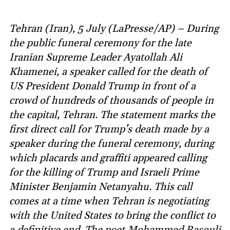
Tehran (Iran), 5 July (LaPresse/AP) – During
the public funeral ceremony for the late
Iranian Supreme Leader Ayatollah Ali
Khamenei, a speaker called for the death of
US President Donald Trump in front of a
crowd of hundreds of thousands of people in
the capital, Tehran. The statement marks the
first direct call for Trump’s death made by a
speaker during the funeral ceremony, during
which placards and graffiti appeared calling
for the killing of Trump and Israeli Prime
Minister Benjamin Netanyahu. This call
comes at a time when Tehran is negotiating
with the United States to bring the conflict to
a definitive end. The poet Mohammed Rasouli