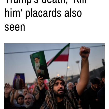
him’ placards also
seen