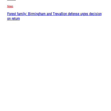
News
Forest family: Birmingham and Trevallion defense urges decision
on return