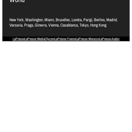
New York, Washington, Miami, Bruxelles, Londra, Parigi, Berlino, Madrid,
Varsavia, Praga, Ginevra, Vienna, Casablanca, Tokyo, Hong Kong
LaPresse
LaPresse Media
Olycom
LaPresse France
LaPresse Morocco
LaPresse Arabic