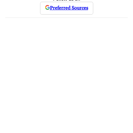
Preferred Sources