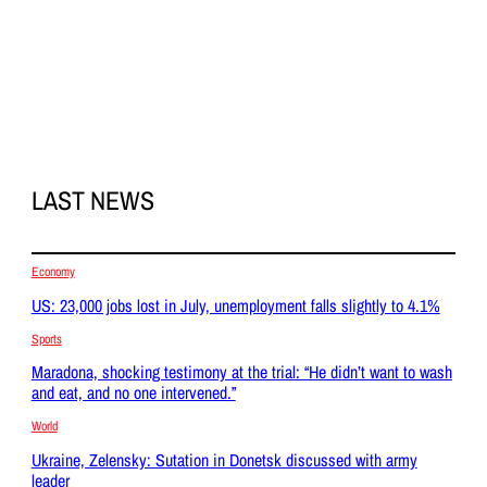
LAST NEWS
Economy
US: 23,000 jobs lost in July, unemployment falls slightly to 4.1%
Sports
Maradona, shocking testimony at the trial: “He didn’t want to wash
and eat, and no one intervened.”
World
Ukraine, Zelensky: Sutation in Donetsk discussed with army
leader