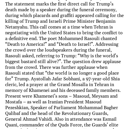
The statement marks the first direct call for Trump’s
death made by a speaker during the funeral ceremony,
during which placards and graffiti appeared calling for the
killing of Trump and Israeli Prime Minister Benjamin
Netanyahu. This call comes at a time when Tehran is
negotiating with the United States to bring the conflict to
a definitive end. The poet Mohammed Rasouli chanted
“Death to America!” and “Death to Israel!”. Addressing
the crowd over the loudspeakers during the funeral,
Rasouli asked, referring to Trump: “Why is the world’s
biggest bastard still alive?”. The question drew applause
from the crowd. There was further applause when
Rasouli stated that “the world is no longer a good place
for” Trump. Ayatollah Jafar Sobhani, a 97-year-old Shia
cleric, led a prayer at the Grand Mosalla in Tehran in
memory of Khamenei and his deceased family members.
Present were Khamenei’s sons – Masoud, Meysam and
Mostafa – as well as Iranian President Masoud
Pezeshkian, Speaker of Parliament Mohammad Bagher
Qalibaf and the head of the Revolutionary Guards,
General Ahmad Vahidi. Also in attendance was Esmail
Qaani, commander of the Quds Force, the Guards’ elite