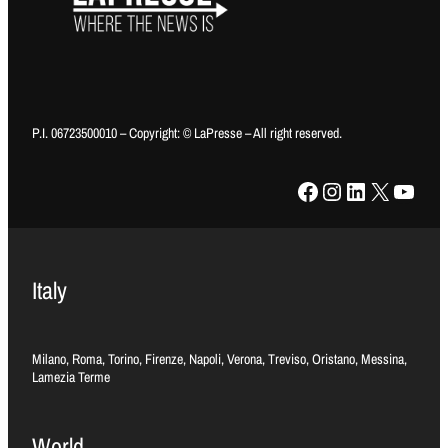
P.I. 06723500010 – Copyright: © LaPresse – All right reserved.
Facebook
Instagram
LinkedIn
X
YouTube
Italy
Milano, Roma, Torino, Firenze, Napoli, Verona, Treviso, Oristano, Messina,
Lamezia Terme
World