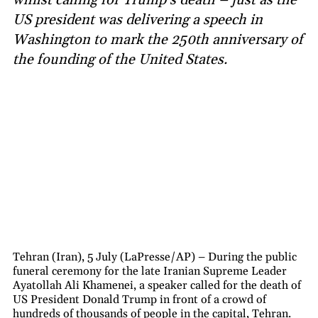
US president was delivering a speech in
Washington to mark the 250th anniversary of
the founding of the United States.
Tehran (Iran), 5 July (LaPresse/AP) – During the public
funeral ceremony for the late Iranian Supreme Leader
Ayatollah Ali Khamenei, a speaker called for the death of
US President Donald Trump in front of a crowd of
hundreds of thousands of people in the capital, Tehran.