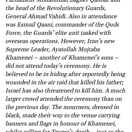
the head of the Revolutionary Guards,
General Ahmad Vahidi. Also in attendance
was Esmail Qaani, commander of the Quds
Force, the Guards’ elite unit tasked with
overseas operations. However, Iran’s new
Supreme Leader, Ayatollah Mojtaba
Khamenei – another of Khamenei’s sons –
did not attend today’s ceremony. He is
believed to be in hiding after reportedly being
wounded in the air raid that killed his father;
Israel has also threatened to kill him. A much
larger crowd attended the ceremony than on
the previous day. The mourners, dressed in
black, made their way to the venue carrying
banners and flags in honour of Khamenei,
whilst calling for Trump’s death – just as the