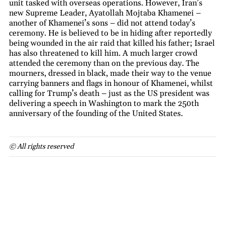
unit tasked with overseas operations. However, Iran’s
new Supreme Leader, Ayatollah Mojtaba Khamenei –
another of Khamenei’s sons – did not attend today’s
ceremony. He is believed to be in hiding after reportedly
being wounded in the air raid that killed his father; Israel
has also threatened to kill him. A much larger crowd
attended the ceremony than on the previous day. The
mourners, dressed in black, made their way to the venue
carrying banners and flags in honour of Khamenei, whilst
calling for Trump’s death – just as the US president was
delivering a speech in Washington to mark the 250th
anniversary of the founding of the United States.
© All rights reserved