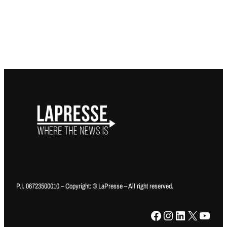
P.I. 06723500010 – Copyright: © LaPresse – All right reserved.
Facebook
Instagram
LinkedIn
X
YouTube