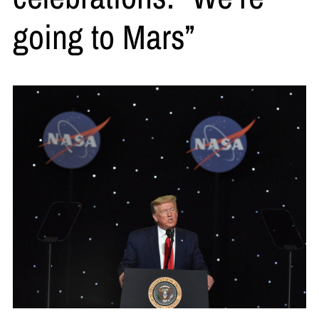
going to Mars”