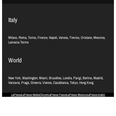
Italy
Milano, Roma, Torino, Firenze, Napoli, Verona, Treviso, Oristano, Messina,
Lamezia Terme
World
New York, Washington, Miami, Bruxelles, Londra, Parigi, Berlino, Madrid,
Varsavia, Praga, Ginevra, Vienna, Casablanca, Tokyo, Hong Kong
LaPresse
LaPresse Media
Olycom
LaPresse France
LaPresse Morocco
LaPresse Arabic