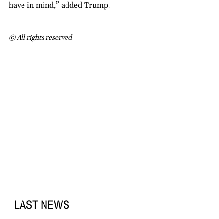
have in mind,” added Trump.
© All rights reserved
LAST NEWS