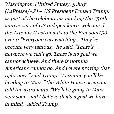
Washington, (United States), 5 July
(LaPresse/AP) – US President Donald Trump,
as part of the celebrations marking the 250th
anniversary of US Independence, welcomed
the Artemis II astronauts to the Freedom250
event: “Everyone was watching… They’ve
become very famous,” he said. “There’s
nowhere we can’t go. There is no goal we
cannot achieve. And there is nothing
Americans cannot do. And we are proving that
right now,” said Trump. “I assume you’ll be
heading to Mars,” the White House occupant
told the astronauts. “We’ll be going to Mars
very soon, and I believe that’s a goal we have
in mind,” added Trump.