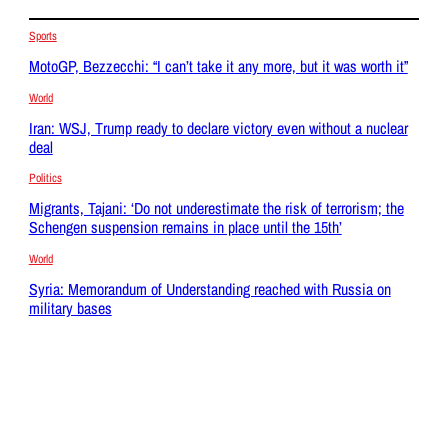
Sports
MotoGP, Bezzecchi: “I can’t take it any more, but it was worth it”
World
Iran: WSJ, Trump ready to declare victory even without a nuclear
deal
Politics
Migrants, Tajani: ‘Do not underestimate the risk of terrorism; the
Schengen suspension remains in place until the 15th’
World
Syria: Memorandum of Understanding reached with Russia on
military bases