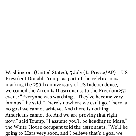
Washington, (United States), 5 July (LaPresse/AP) – US
President Donald Trump, as part of the celebrations
marking the 250th anniversary of US Independence,
welcomed the Artemis II astronauts to the Freedom250
event: “Everyone was watching… They’ve become very
famous,” he said. “There’s nowhere we can’t go. There is
no goal we cannot achieve. And there is nothing
Americans cannot do. And we are proving that right
now,” said Trump. “I assume you’ll be heading to Mars,”
the White House occupant told the astronauts. “We’ll be
going to Mars very soon, and I believe that’s a goal we