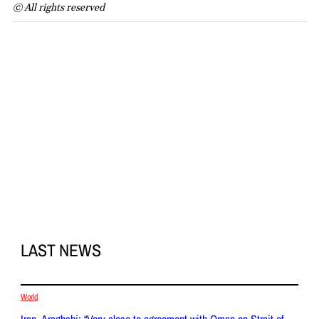
© All rights reserved
LAST NEWS
World
Iran, Araghchi: “Very close to agreement with Oman on Strait of