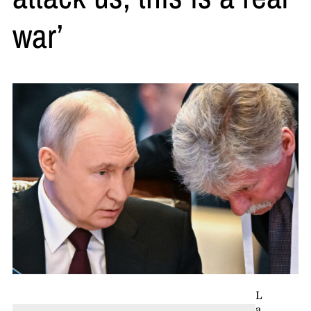
war’
L
a