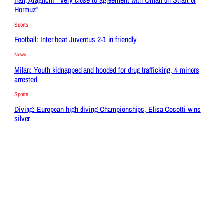
Hormuz”
Sports
Football: Inter beat Juventus 2-1 in friendly
News
Milan: Youth kidnapped and hooded for drug trafficking, 4 minors
arrested
Sports
Diving: European high diving Championships, Elisa Cosetti wins
silver