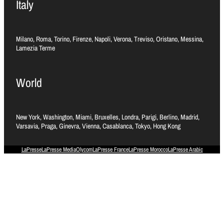
Italy
Milano, Roma, Torino, Firenze, Napoli, Verona, Treviso, Oristano, Messina,
Lamezia Terme
World
New York, Washington, Miami, Bruxelles, Londra, Parigi, Berlino, Madrid,
Varsavia, Praga, Ginevra, Vienna, Casablanca, Tokyo, Hong Kong
LaPresse
LaPresse Media
Olycom
LaPresse France
LaPresse Morocco
LaPresse Arabic