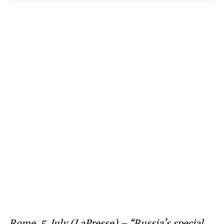
Rome, 5 July (LaPresse) – “Russia’s special