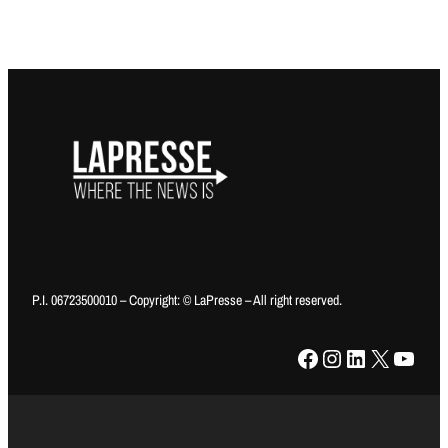
P.I. 06723500010 – Copyright: © LaPresse – All right reserved.
Facebook
Instagram
LinkedIn
X
YouTube