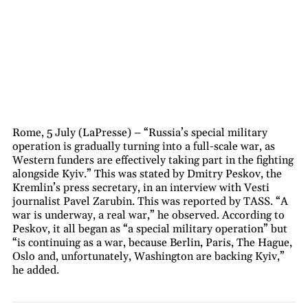
Rome, 5 July (LaPresse) – “Russia’s special military
operation is gradually turning into a full-scale war, as
Western funders are effectively taking part in the fighting
alongside Kyiv.” This was stated by Dmitry Peskov, the
Kremlin’s press secretary, in an interview with Vesti
journalist Pavel Zarubin. This was reported by TASS. “A
war is underway, a real war,” he observed. According to
Peskov, it all began as “a special military operation” but
“is continuing as a war, because Berlin, Paris, The Hague,
Oslo and, unfortunately, Washington are backing Kyiv,”
he added.