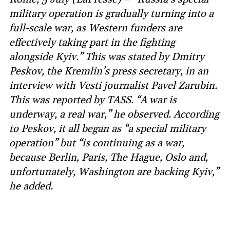
military operation is gradually turning into a
full-scale war, as Western funders are
effectively taking part in the fighting
alongside Kyiv.” This was stated by Dmitry
Peskov, the Kremlin’s press secretary, in an
interview with Vesti journalist Pavel Zarubin.
This was reported by TASS. “A war is
underway, a real war,” he observed. According
to Peskov, it all began as “a special military
operation” but “is continuing as a war,
because Berlin, Paris, The Hague, Oslo and,
unfortunately, Washington are backing Kyiv,”
he added.