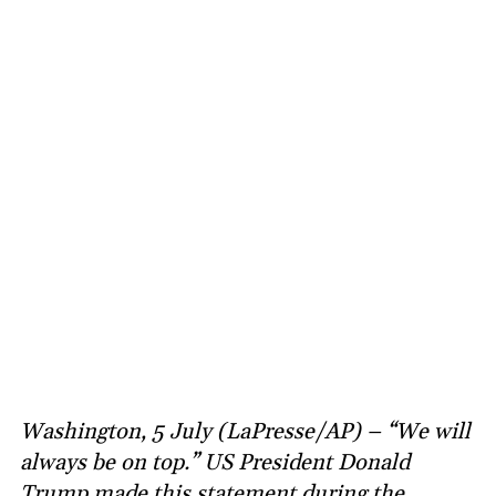
Washington, 5 July (LaPresse/AP) – “We will
always be on top.” US President Donald
Trump made this statement during the