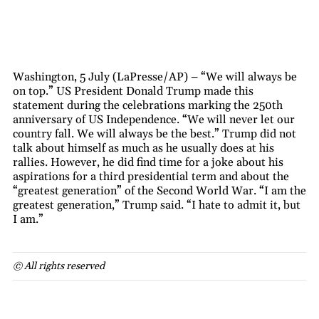
Washington, 5 July (LaPresse/AP) – “We will always be
on top.” US President Donald Trump made this
statement during the celebrations marking the 250th
anniversary of US Independence. “We will never let our
country fall. We will always be the best.” Trump did not
talk about himself as much as he usually does at his
rallies. However, he did find time for a joke about his
aspirations for a third presidential term and about the
“greatest generation” of the Second World War. “I am the
greatest generation,” Trump said. “I hate to admit it, but
I am.”
© All rights reserved