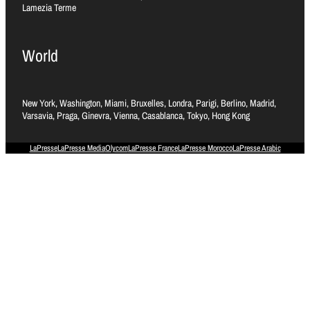
Lamezia Terme
World
New York, Washington, Miami, Bruxelles, Londra, Parigi, Berlino, Madrid,
Varsavia, Praga, Ginevra, Vienna, Casablanca, Tokyo, Hong Kong
LaPresse
LaPresse Media
Olycom
LaPresse France
LaPresse Morocco
LaPresse Arabic