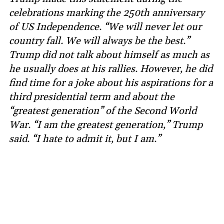
celebrations marking the 250th anniversary
of US Independence. “We will never let our
country fall. We will always be the best.”
Trump did not talk about himself as much as
he usually does at his rallies. However, he did
find time for a joke about his aspirations for a
third presidential term and about the
“greatest generation” of the Second World
War. “I am the greatest generation,” Trump
said. “I hate to admit it, but I am.”