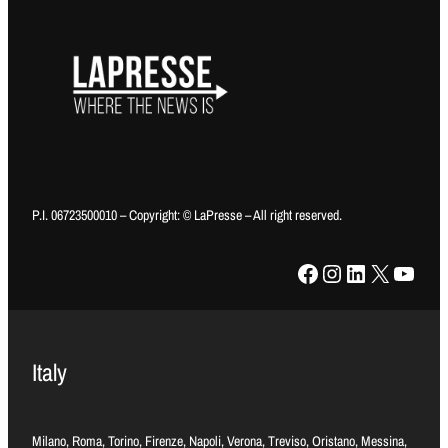
P.I. 06723500010 – Copyright: © LaPresse – All right reserved.
Facebook
Instagram
LinkedIn
X
YouTube
Italy
Milano, Roma, Torino, Firenze, Napoli, Verona, Treviso, Oristano, Messina,