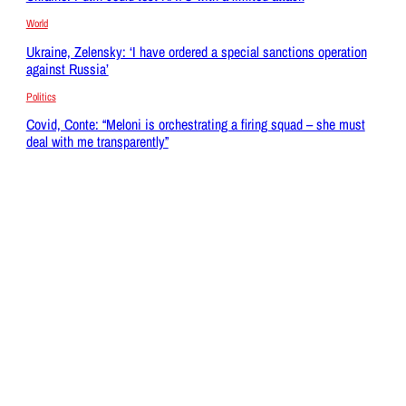
World
Ukraine, Zelensky: ‘I have ordered a special sanctions operation
against Russia’
Politics
Covid, Conte: “Meloni is orchestrating a firing squad – she must
deal with me transparently”