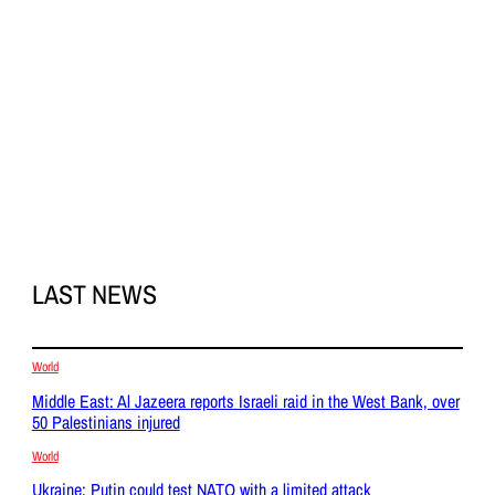
LAST NEWS
World
Middle East: Al Jazeera reports Israeli raid in the West Bank, over
50 Palestinians injured
World
Ukraine: Putin could test NATO with a limited attack