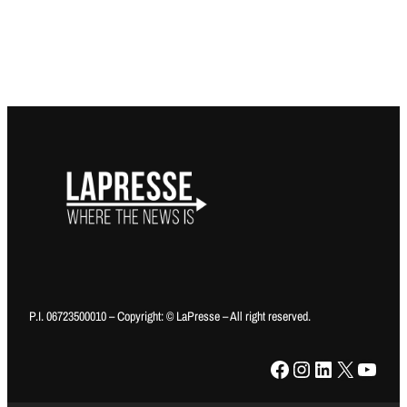
P.I. 06723500010 – Copyright: © LaPresse – All right reserved.
Facebook
Instagram
LinkedIn
X
YouTube