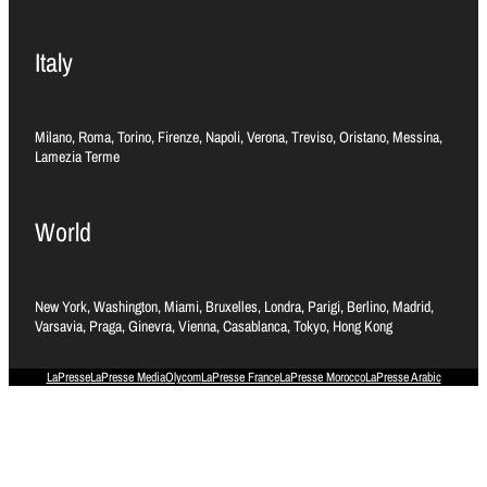
Italy
Milano, Roma, Torino, Firenze, Napoli, Verona, Treviso, Oristano, Messina,
Lamezia Terme
World
New York, Washington, Miami, Bruxelles, Londra, Parigi, Berlino, Madrid,
Varsavia, Praga, Ginevra, Vienna, Casablanca, Tokyo, Hong Kong
LaPresse
LaPresse Media
Olycom
LaPresse France
LaPresse Morocco
LaPresse Arabic