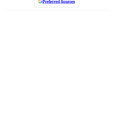
Preferred Sources