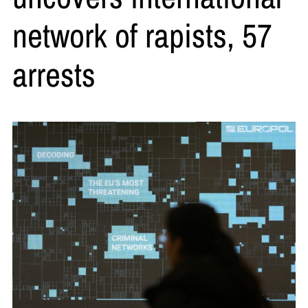
network of rapists, 57
arrests