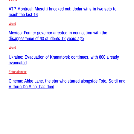
ATP Montreal: Musetti knocked out; Jodar wins in two sets to
reach the last 16
World
Mexico: Former governor arrested in connection with the
disappearance of 43 students 12 years ago
World
Ukraine: Evacuation of Kramatorsk continues, with 800 already
evacuated
Entertainment
Cinema: Abbe Lane, the star who starred alongside Totò, Sordi and
Vittorio De Sica, has died