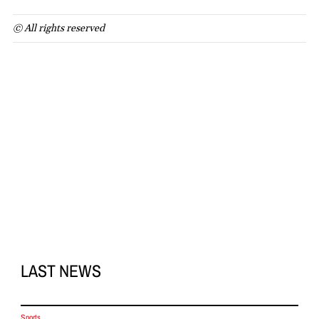
© All rights reserved
LAST NEWS
Sports