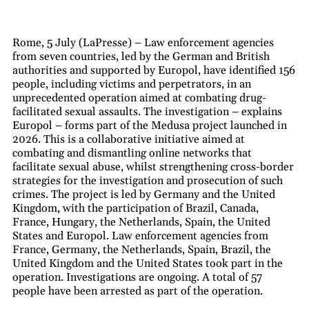
Rome, 5 July (LaPresse) – Law enforcement agencies
from seven countries, led by the German and British
authorities and supported by Europol, have identified 156
people, including victims and perpetrators, in an
unprecedented operation aimed at combating drug-
facilitated sexual assaults. The investigation – explains
Europol – forms part of the Medusa project launched in
2026. This is a collaborative initiative aimed at
combating and dismantling online networks that
facilitate sexual abuse, whilst strengthening cross-border
strategies for the investigation and prosecution of such
crimes. The project is led by Germany and the United
Kingdom, with the participation of Brazil, Canada,
France, Hungary, the Netherlands, Spain, the United
States and Europol. Law enforcement agencies from
France, Germany, the Netherlands, Spain, Brazil, the
United Kingdom and the United States took part in the
operation. Investigations are ongoing. A total of 57
people have been arrested as part of the operation.