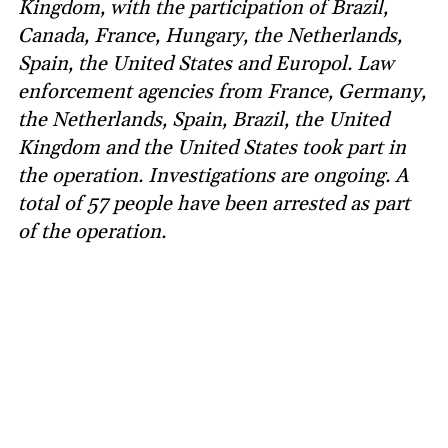
Kingdom, with the participation of Brazil,
Canada, France, Hungary, the Netherlands,
Spain, the United States and Europol. Law
enforcement agencies from France, Germany,
the Netherlands, Spain, Brazil, the United
Kingdom and the United States took part in
the operation. Investigations are ongoing. A
total of 57 people have been arrested as part
of the operation.