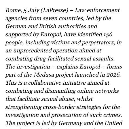
Rome, 5 July (LaPresse) – Law enforcement
agencies from seven countries, led by the
German and British authorities and
supported by Europol, have identified 156
people, including victims and perpetrators, in
an unprecedented operation aimed at
combating drug-facilitated sexual assaults.
The investigation – explains Europol – forms
part of the Medusa project launched in 2026.
This is a collaborative initiative aimed at
combating and dismantling online networks
that facilitate sexual abuse, whilst
strengthening cross-border strategies for the
investigation and prosecution of such crimes.
The project is led by Germany and the United