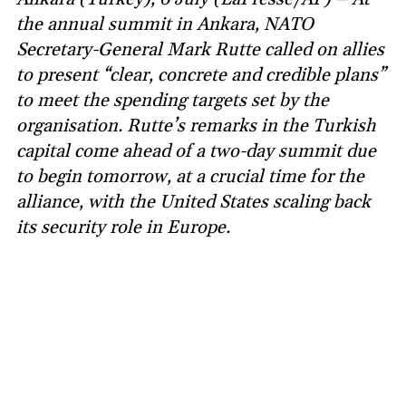
the annual summit in Ankara, NATO
Secretary-General Mark Rutte called on allies
to present “clear, concrete and credible plans”
to meet the spending targets set by the
organisation. Rutte’s remarks in the Turkish
capital come ahead of a two-day summit due
to begin tomorrow, at a crucial time for the
alliance, with the United States scaling back
its security role in Europe.