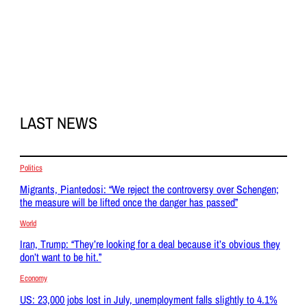
LAST NEWS
Politics
Migrants, Piantedosi: “We reject the controversy over Schengen;
the measure will be lifted once the danger has passed”
World
Iran, Trump: “They’re looking for a deal because it’s obvious they
don’t want to be hit.”
Economy
US: 23,000 jobs lost in July, unemployment falls slightly to 4.1%