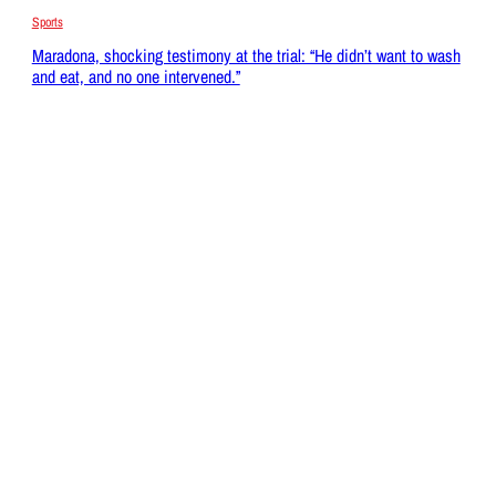
Sports
Maradona, shocking testimony at the trial: “He didn’t want to wash
and eat, and no one intervened.”