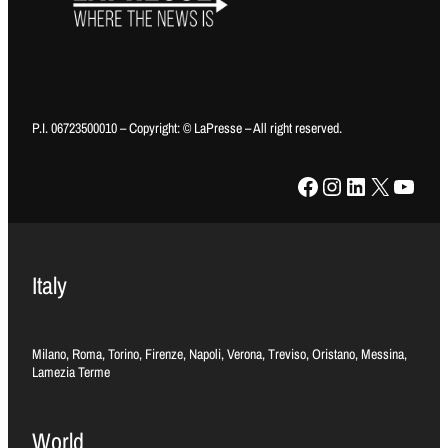
P.I. 06723500010 – Copyright: © LaPresse – All right reserved.
Facebook
Instagram
LinkedIn
X
YouTube
Italy
Milano, Roma, Torino, Firenze, Napoli, Verona, Treviso, Oristano, Messina,
Lamezia Terme
World