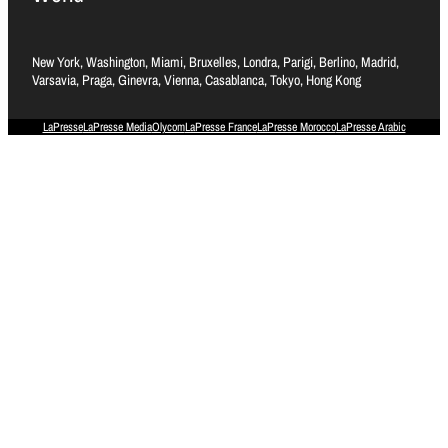
New York, Washington, Miami, Bruxelles, Londra, Parigi, Berlino, Madrid,
Varsavia, Praga, Ginevra, Vienna, Casablanca, Tokyo, Hong Kong
LaPresse
LaPresse Media
Olycom
LaPresse France
LaPresse Morocco
LaPresse Arabic