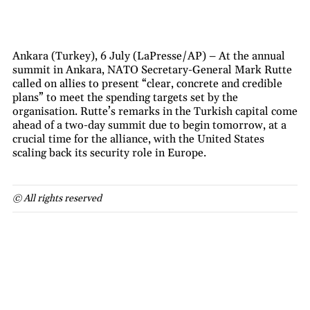
Ankara (Turkey), 6 July (LaPresse/AP) – At the annual
summit in Ankara, NATO Secretary-General Mark Rutte
called on allies to present “clear, concrete and credible
plans” to meet the spending targets set by the
organisation. Rutte’s remarks in the Turkish capital come
ahead of a two-day summit due to begin tomorrow, at a
crucial time for the alliance, with the United States
scaling back its security role in Europe.
© All rights reserved