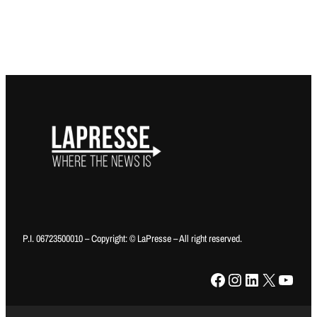
P.I. 06723500010 – Copyright: © LaPresse – All right reserved.
Facebook
Instagram
LinkedIn
X
YouTube