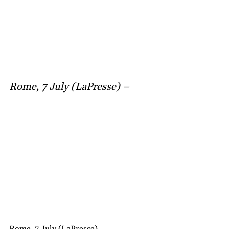
Rome, 7 July (LaPresse) –