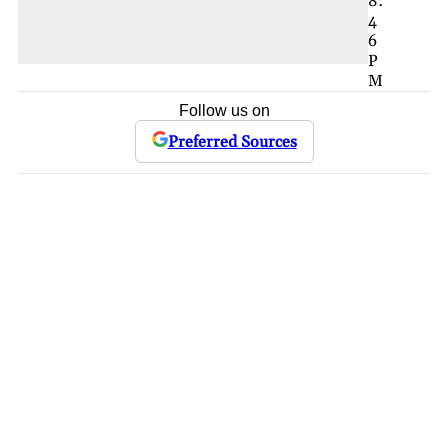
8:
4
6
P
M
Follow us on
Preferred Sources