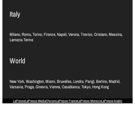
Italy
Milano, Roma, Torino, Firenze, Napoli, Verona, Treviso, Oristano, Messina,
Lamezia Terme
World
New York, Washington, Miami, Bruxelles, Londra, Parigi, Berlino, Madrid,
Varsavia, Praga, Ginevra, Vienna, Casablanca, Tokyo, Hong Kong
LaPresse
LaPresse Media
Olycom
LaPresse France
LaPresse Morocco
LaPresse Arabic