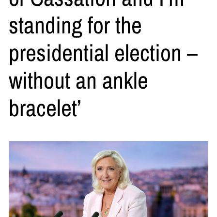
standing for the
presidential election –
without an ankle
bracelet’