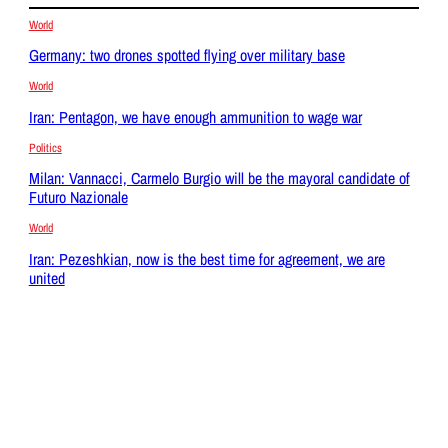
World
Germany: two drones spotted flying over military base
World
Iran: Pentagon, we have enough ammunition to wage war
Politics
Milan: Vannacci, Carmelo Burgio will be the mayoral candidate of
Futuro Nazionale
World
Iran: Pezeshkian, now is the best time for agreement, we are
united