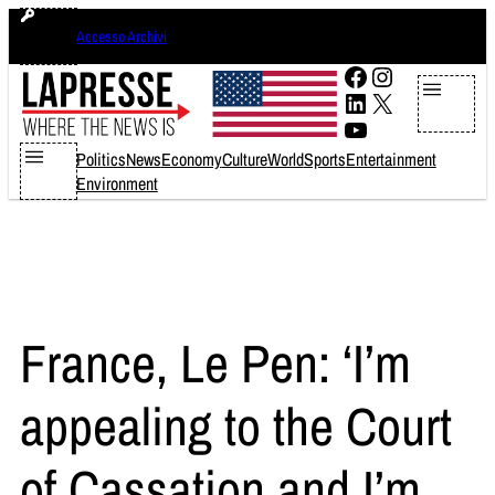
Skip
domenica 9 agosto 2026
Accesso Archivi
to
content
Facebook
Instagram
LinkedIn
X
YouTube
Politics
News
Economy
Culture
World
Sports
Entertainment
Environment
France, Le Pen: ‘I’m
appealing to the Court
of Cassation and I’m