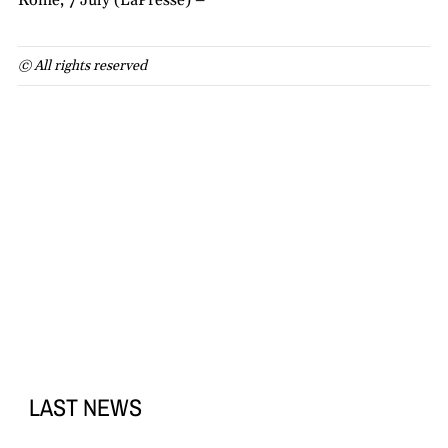
Rome, 7 July (LaPresse) –
© All rights reserved
LAST NEWS