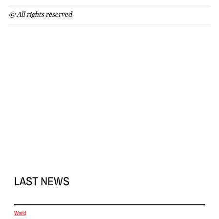
© All rights reserved
LAST NEWS
World