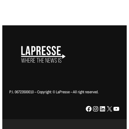
P.I. 06723500010 – Copyright: © LaPresse – All right reserved.
Facebook
Instagram
LinkedIn
X
YouTube