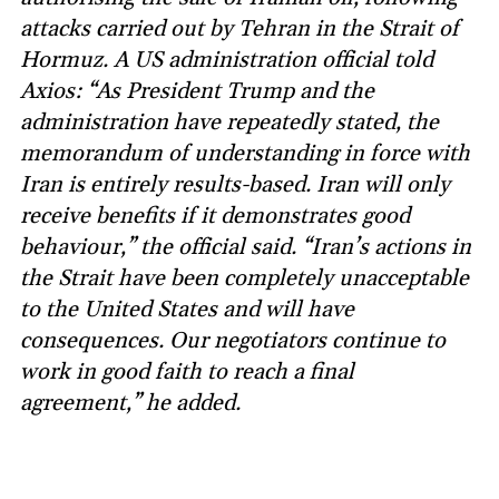
attacks carried out by Tehran in the Strait of
Hormuz. A US administration official told
Axios: “As President Trump and the
administration have repeatedly stated, the
memorandum of understanding in force with
Iran is entirely results-based. Iran will only
receive benefits if it demonstrates good
behaviour,” the official said. “Iran’s actions in
the Strait have been completely unacceptable
to the United States and will have
consequences. Our negotiators continue to
work in good faith to reach a final
agreement,” he added.