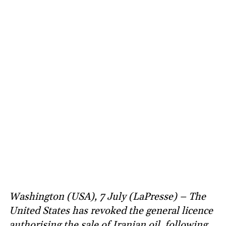
Washington (USA), 7 July (LaPresse) – The
United States has revoked the general licence
authorising the sale of Iranian oil, following