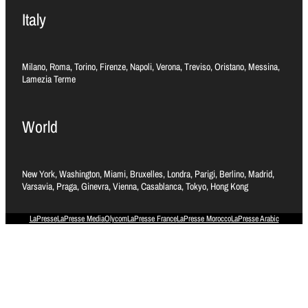
Italy
Milano, Roma, Torino, Firenze, Napoli, Verona, Treviso, Oristano, Messina,
Lamezia Terme
World
New York, Washington, Miami, Bruxelles, Londra, Parigi, Berlino, Madrid,
Varsavia, Praga, Ginevra, Vienna, Casablanca, Tokyo, Hong Kong
LaPresse
LaPresse Media
Olycom
LaPresse France
LaPresse Morocco
LaPresse Arabic