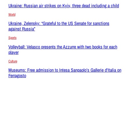
Ukraine: Russian air strikes on Kyiv, three dead including a child
World
Ukraine, Zelensky: “Grateful to the US Senate for sanctions
against Russia”
Sports
Volleyball: Velasco presents the Azzurre with two books for each
player
Culture
Museums: Free admission to Intesa Sanpaolo’s Gallerie d’Italia on
Ferragosto