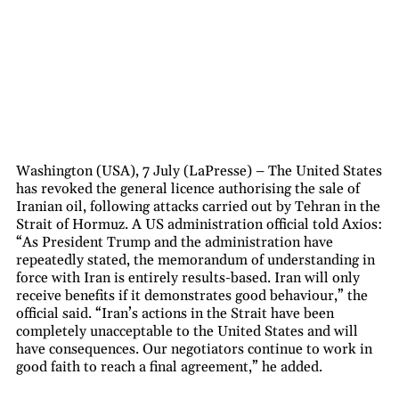
Washington (USA), 7 July (LaPresse) – The United States
has revoked the general licence authorising the sale of
Iranian oil, following attacks carried out by Tehran in the
Strait of Hormuz. A US administration official told Axios:
“As President Trump and the administration have
repeatedly stated, the memorandum of understanding in
force with Iran is entirely results-based. Iran will only
receive benefits if it demonstrates good behaviour,” the
official said. “Iran’s actions in the Strait have been
completely unacceptable to the United States and will
have consequences. Our negotiators continue to work in
good faith to reach a final agreement,” he added.