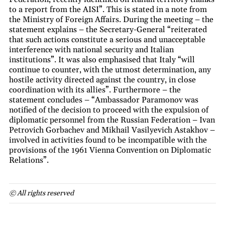
to a report from the AISI”. This is stated in a note from
the Ministry of Foreign Affairs. During the meeting – the
statement explains – the Secretary-General “reiterated
that such actions constitute a serious and unacceptable
interference with national security and Italian
institutions”. It was also emphasised that Italy “will
continue to counter, with the utmost determination, any
hostile activity directed against the country, in close
coordination with its allies”. Furthermore – the
statement concludes – “Ambassador Paramonov was
notified of the decision to proceed with the expulsion of
diplomatic personnel from the Russian Federation – Ivan
Petrovich Gorbachev and Mikhail Vasilyevich Astakhov –
involved in activities found to be incompatible with the
provisions of the 1961 Vienna Convention on Diplomatic
Relations”.
© All rights reserved