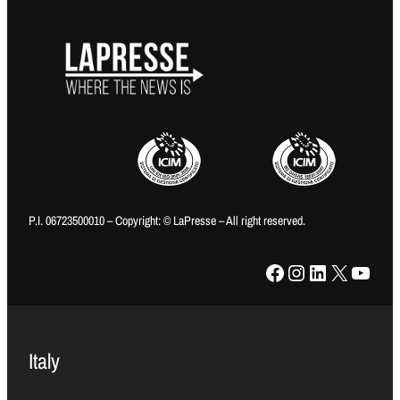
P.I. 06723500010 – Copyright: © LaPresse – All right reserved.
Facebook
Instagram
LinkedIn
X
YouTube
Italy