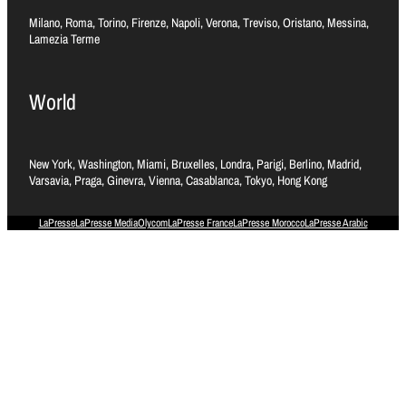
Milano, Roma, Torino, Firenze, Napoli, Verona, Treviso, Oristano, Messina,
Lamezia Terme
World
New York, Washington, Miami, Bruxelles, Londra, Parigi, Berlino, Madrid,
Varsavia, Praga, Ginevra, Vienna, Casablanca, Tokyo, Hong Kong
LaPresse
LaPresse Media
Olycom
LaPresse France
LaPresse Morocco
LaPresse Arabic