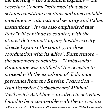
the meeting – the statement explains – the
Secretary-General “reiterated that such
actions constitute a serious and unacceptable
interference with national security and Italian
institutions”. It was also emphasised that
Italy “will continue to counter, with the
utmost determination, any hostile activity
directed against the country, in close
coordination with its allies”. Furthermore –
the statement concludes – “Ambassador
Paramonov was notified of the decision to
proceed with the expulsion of diplomatic
personnel from the Russian Federation –
Ivan Petrovich Gorbachev and Mikhail
Vasilyevich Astakhov – involved in activities
found to be incompatible with the provisions