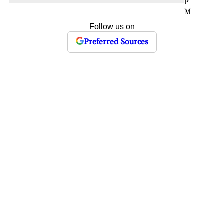
P
M
Follow us on
Preferred Sources