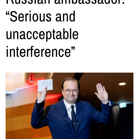
“Serious and
unacceptable
interference”