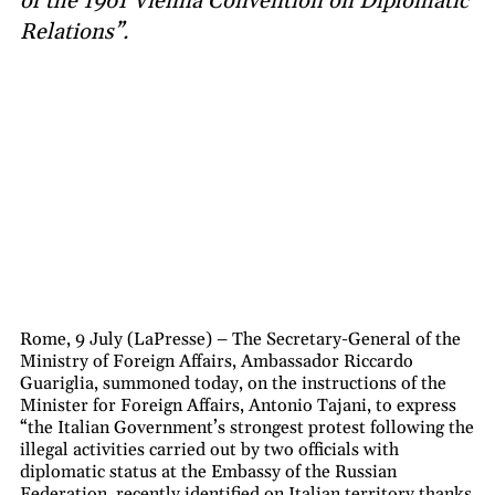
of the 1961 Vienna Convention on Diplomatic
Relations”.
Rome, 9 July (LaPresse) – The Secretary-General of the
Ministry of Foreign Affairs, Ambassador Riccardo
Guariglia, summoned today, on the instructions of the
Minister for Foreign Affairs, Antonio Tajani, to express
“the Italian Government’s strongest protest following the
illegal activities carried out by two officials with
diplomatic status at the Embassy of the Russian
Federation, recently identified on Italian territory thanks