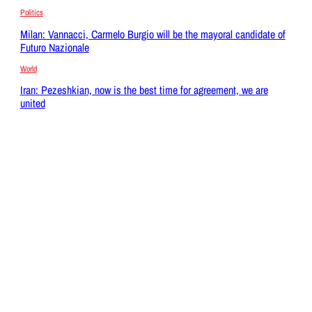
Politics
Milan: Vannacci, Carmelo Burgio will be the mayoral candidate of
Futuro Nazionale
World
Iran: Pezeshkian, now is the best time for agreement, we are
united