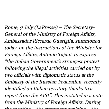
Rome, 9 July (LaPresse) – The Secretary-
General of the Ministry of Foreign Affairs,
Ambassador Riccardo Guariglia, summoned
today, on the instructions of the Minister for
Foreign Affairs, Antonio Tajani, to express
“the Italian Government’s strongest protest
following the illegal activities carried out by
two officials with diplomatic status at the
Embassy of the Russian Federation, recently
identified on Italian territory thanks to a
report from the AISI”. This is stated in a note
from the Ministry of Foreign Affairs. During