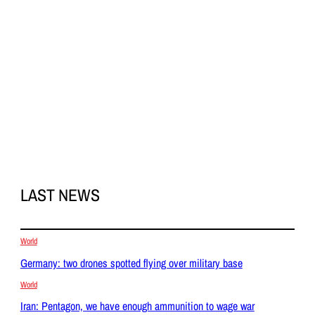
LAST NEWS
World
Germany: two drones spotted flying over military base
World
Iran: Pentagon, we have enough ammunition to wage war