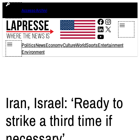
Skip
sabato 8 agosto 2026
Accesso Archivi
to
content
Facebook
Instagram
LinkedIn
X
YouTube
Politics
News
Economy
Culture
World
Sports
Entertainment
Environment
Iran, Israel: ‘Ready to
strike a third time if
necessary’