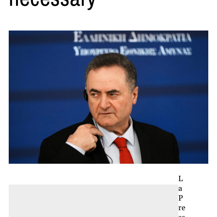
L
a
P
re