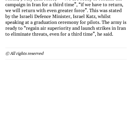
campaign in Iran for a third time”, “if we have to return,
we will return with even greater force”. This was stated
by the Israeli Defence Minister, Israel Katz, whilst
speaking at a graduation ceremony for pilots. The army is
ready to “regain air superiority and launch strikes in Iran
to eliminate threats, even for a third time”, he said.
© All rights reserved