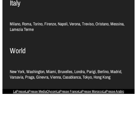
Italy
Milano, Roma, Torino, Firenze, Napoli, Verona, Treviso, Oristano, Messina,
Lamezia Terme
World
New York, Washington, Miami, Bruxelles, Londra, Parigi, Berlino, Madrid,
Varsavia, Praga, Ginevra, Vienna, Casablanca, Tokyo, Hong Kong
LaPresse
LaPresse Media
Olycom
LaPresse France
LaPresse Morocco
LaPresse Arabic