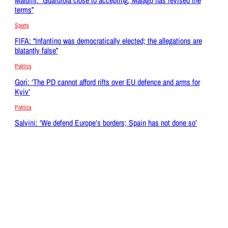
terms”
Sports
FIFA: “Infantino was democratically elected; the allegations are
blatantly false”
Politics
Gori: ‘The PD cannot afford rifts over EU defence and arms for
Kyiv’
Politics
Salvini: ‘We defend Europe’s borders; Spain has not done so’