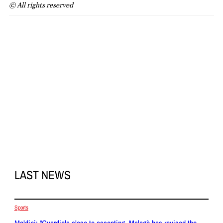
© All rights reserved
LAST NEWS
Sports
Maldini: “Guardiola close to accepting, Malagò has revised the