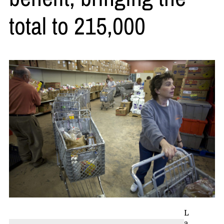
total to 215,000
L
a