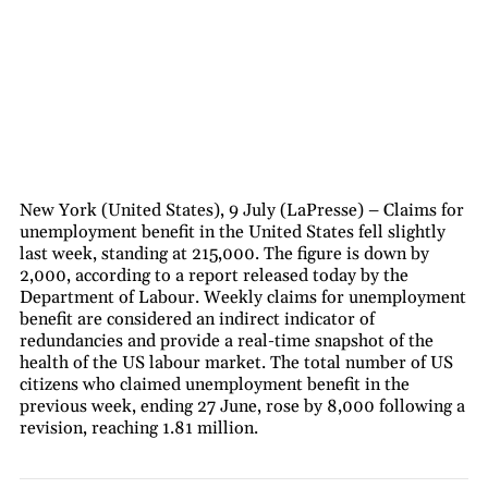
New York (United States), 9 July (LaPresse) – Claims for
unemployment benefit in the United States fell slightly
last week, standing at 215,000. The figure is down by
2,000, according to a report released today by the
Department of Labour. Weekly claims for unemployment
benefit are considered an indirect indicator of
redundancies and provide a real-time snapshot of the
health of the US labour market. The total number of US
citizens who claimed unemployment benefit in the
previous week, ending 27 June, rose by 8,000 following a
revision, reaching 1.81 million.