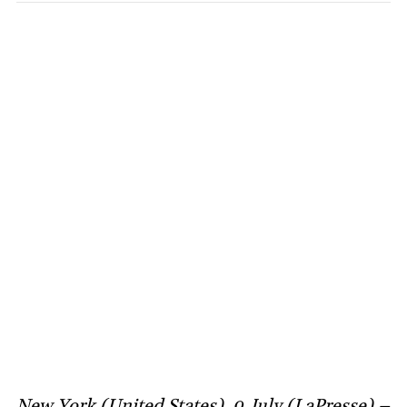
New York (United States), 9 July (LaPresse) –