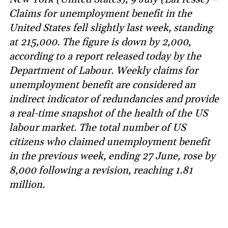
Claims for unemployment benefit in the
United States fell slightly last week, standing
at 215,000. The figure is down by 2,000,
according to a report released today by the
Department of Labour. Weekly claims for
unemployment benefit are considered an
indirect indicator of redundancies and provide
a real-time snapshot of the health of the US
labour market. The total number of US
citizens who claimed unemployment benefit
in the previous week, ending 27 June, rose by
8,000 following a revision, reaching 1.81
million.