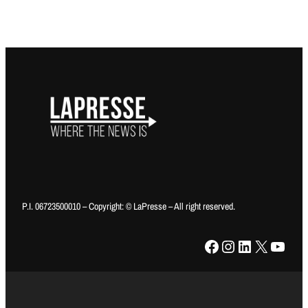
P.I. 06723500010 – Copyright: © LaPresse – All right reserved.
Facebook
Instagram
LinkedIn
X
YouTube