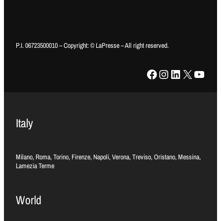
P.I. 06723500010 – Copyright: © LaPresse – All right reserved.
Facebook
Instagram
LinkedIn
X
YouTube
Italy
Milano, Roma, Torino, Firenze, Napoli, Verona, Treviso, Oristano, Messina,
Lamezia Terme
World