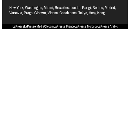
New York, Washington, Miami, Bruxelles, Londra, Parigi, Berlino, Madrid,
Varsavia, Praga, Ginevra, Vienna, Casablanca, Tokyo, Hong Kong
LaPresse
LaPresse Media
Olycom
LaPresse France
LaPresse Morocco
LaPresse Arabic