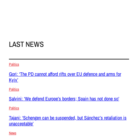
LAST NEWS
Politics
Gori: ‘The PD cannot afford rifts over EU defence and arms for
Kyiv’
Politics
Salvini: ‘We defend Europe’s borders; Spain has not done so’
Politics
Tajani: ‘Schengen can be suspended, but Sánchez’s retaliation is
unacceptable’
News