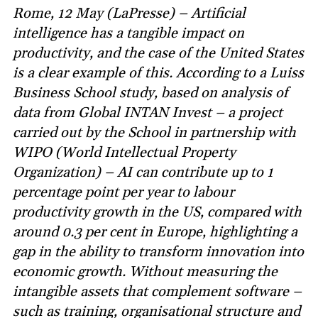
Rome, 12 May (LaPresse) – Artificial
intelligence has a tangible impact on
productivity, and the case of the United States
is a clear example of this. According to a Luiss
Business School study, based on analysis of
data from Global INTAN Invest – a project
carried out by the School in partnership with
WIPO (World Intellectual Property
Organization) – AI can contribute up to 1
percentage point per year to labour
productivity growth in the US, compared with
around 0.3 per cent in Europe, highlighting a
gap in the ability to transform innovation into
economic growth. Without measuring the
intangible assets that complement software –
such as training, organisational structure and