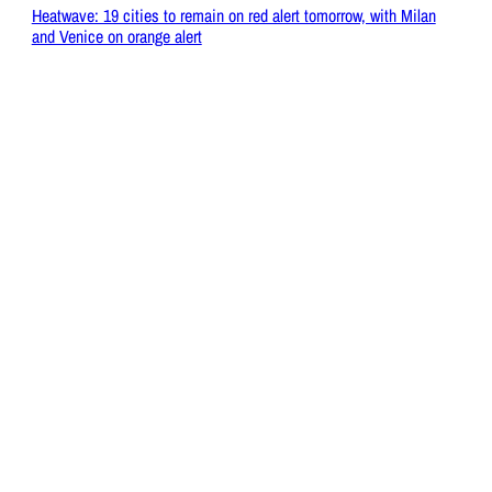
Heatwave: 19 cities to remain on red alert tomorrow, with Milan
and Venice on orange alert