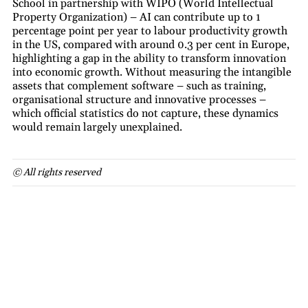
School in partnership with WIPO (World Intellectual
Property Organization) – AI can contribute up to 1
percentage point per year to labour productivity growth
in the US, compared with around 0.3 per cent in Europe,
highlighting a gap in the ability to transform innovation
into economic growth. Without measuring the intangible
assets that complement software – such as training,
organisational structure and innovative processes –
which official statistics do not capture, these dynamics
would remain largely unexplained.
© All rights reserved