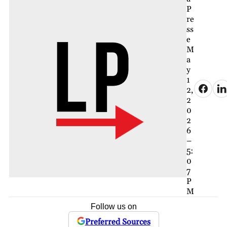
P
re
ss
e
M
a
y
1
2,
2
0
2
6
–
5:
0
7
P
M
Follow us on
Preferred Sources