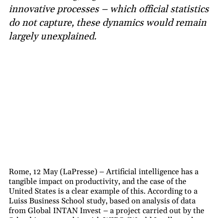
innovative processes – which official statistics
do not capture, these dynamics would remain
largely unexplained.
Rome, 12 May (LaPresse) – Artificial intelligence has a
tangible impact on productivity, and the case of the
United States is a clear example of this. According to a
Luiss Business School study, based on analysis of data
from Global INTAN Invest – a project carried out by the