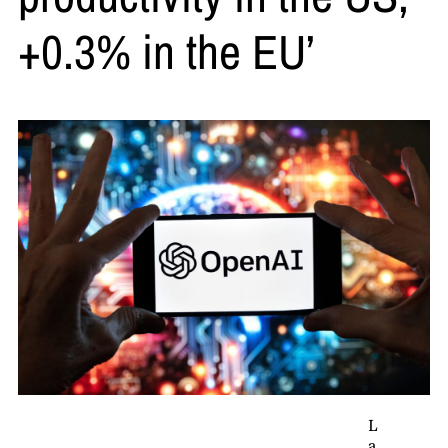
+0.3% in the EU’
L
a