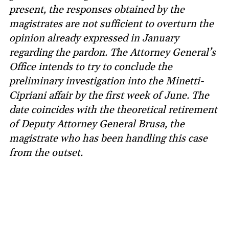
present, the responses obtained by the
magistrates are not sufficient to overturn the
opinion already expressed in January
regarding the pardon. The Attorney General’s
Office intends to try to conclude the
preliminary investigation into the Minetti-
Cipriani affair by the first week of June. The
date coincides with the theoretical retirement
of Deputy Attorney General Brusa, the
magistrate who has been handling this case
from the outset.