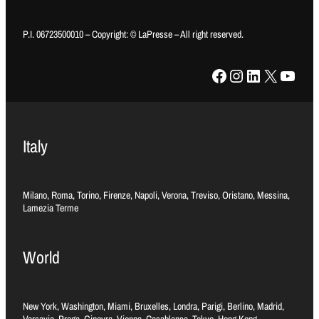
P.I. 06723500010 – Copyright: © LaPresse – All right reserved.
Facebook
Instagram
LinkedIn
X
YouTube
Italy
Milano, Roma, Torino, Firenze, Napoli, Verona, Treviso, Oristano, Messina,
Lamezia Terme
World
New York, Washington, Miami, Bruxelles, Londra, Parigi, Berlino, Madrid,
Varsavia, Praga, Ginevra, Vienna, Casablanca, Tokyo, Hong Kong