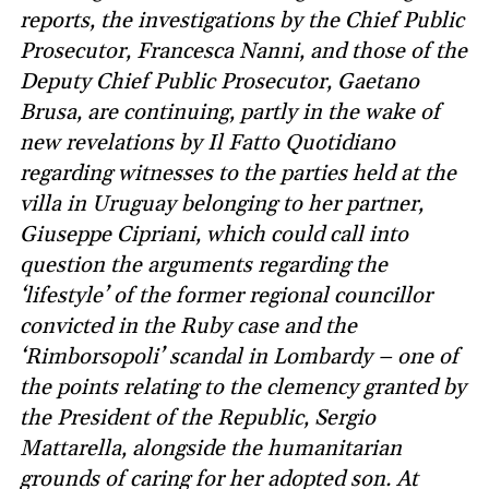
reports, the investigations by the Chief Public
Prosecutor, Francesca Nanni, and those of the
Deputy Chief Public Prosecutor, Gaetano
Brusa, are continuing, partly in the wake of
new revelations by Il Fatto Quotidiano
regarding witnesses to the parties held at the
villa in Uruguay belonging to her partner,
Giuseppe Cipriani, which could call into
question the arguments regarding the
‘lifestyle’ of the former regional councillor
convicted in the Ruby case and the
‘Rimborsopoli’ scandal in Lombardy – one of
the points relating to the clemency granted by
the President of the Republic, Sergio
Mattarella, alongside the humanitarian
grounds of caring for her adopted son. At