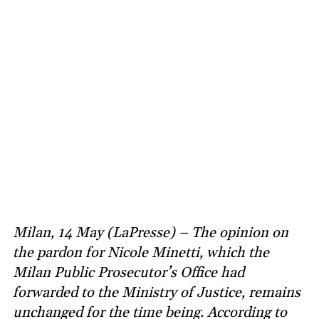
Milan, 14 May (LaPresse) – The opinion on
the pardon for Nicole Minetti, which the
Milan Public Prosecutor’s Office had
forwarded to the Ministry of Justice, remains
unchanged for the time being. According to