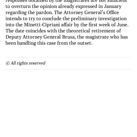
responses obtained by the magistrates are not sufficient
to overturn the opinion already expressed in January
regarding the pardon. The Attorney General’s Office
intends to try to conclude the preliminary investigation
into the Minetti-Cipriani affair by the first week of June.
The date coincides with the theoretical retirement of
Deputy Attorney General Brusa, the magistrate who has
been handling this case from the outset.
© All rights reserved