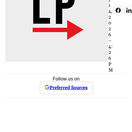
1
4,
2
0
2
6
–
4:
2
6
P
M
Follow us on
Preferred Sources