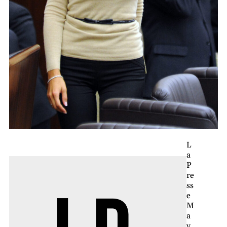
L
a
P
re
ss
e
M
a
y