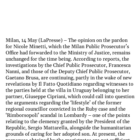
Milan, 14 May (LaPresse) – The opinion on the pardon
for Nicole Minetti, which the Milan Public Prosecutor’s
Office had forwarded to the Ministry of Justice, remains
unchanged for the time being. According to reports, the
investigations by the Chief Public Prosecutor, Francesca
Nanni, and those of the Deputy Chief Public Prosecutor,
Gaetano Brusa, are continuing, partly in the wake of new
revelations by Il Fatto Quotidiano regarding witnesses to
the parties held at the villa in Uruguay belonging to her
partner, Giuseppe Cipriani, which could call into question
the arguments regarding the ‘lifestyle’ of the former
regional councillor convicted in the Ruby case and the
‘Rimborsopoli’ scandal in Lombardy – one of the points
relating to the clemency granted by the President of the
Republic, Sergio Mattarella, alongside the humanitarian
grounds of caring for her adopted son. At present, the