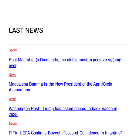
LAST NEWS
Sports
Real Madrid sign Diomandè, the club’s most expensive signing
ever
News
Maddalena Bumma Is the New President of the ApritiCielo
Association
World
Washington Post: ‘Trump has asked donors to back Vance in
2028’
Sports
FIFA, UEFA Confirms Boycott: “Loss of Confidence in Infantino”