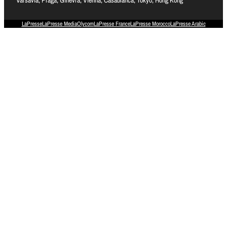
LaPresse
LaPresse Media
Olycom
LaPresse France
LaPresse Morocco
LaPresse Arabic