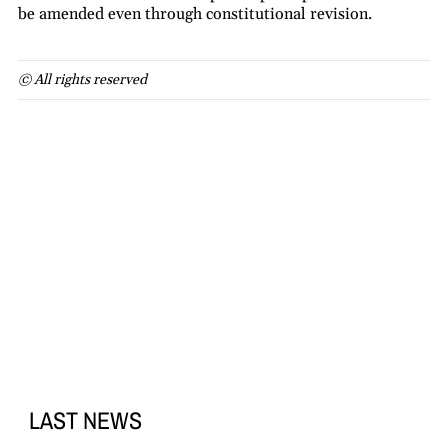
be amended even through constitutional revision.
© All rights reserved
LAST NEWS