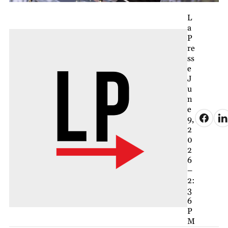
L
a
P
re
ss
e
J
u
n
e
9,
2
0
2
6
–
2:
3
6
P
M