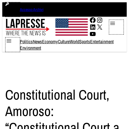
Skip
domenica 9 agosto 2026
Accesso Archivi
to
content
Facebook
Instagram
LinkedIn
X
YouTube
Politics
News
Economy
Culture
World
Sports
Entertainment
Environment
Constitutional Court,
Amoroso:
“Constitutional Court a