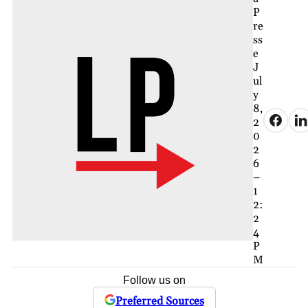
P
re
ss
e
J
ul
y
8,
2
0
2
6
–
1
2:
2
4
P
M
Follow us on
Preferred Sources