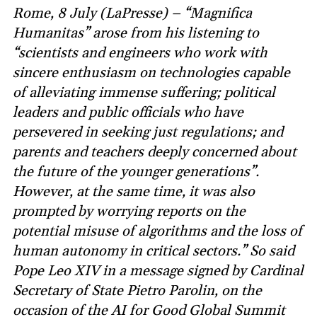
Rome, 8 July (LaPresse) – “Magnifica
Humanitas” arose from his listening to
“scientists and engineers who work with
sincere enthusiasm on technologies capable
of alleviating immense suffering; political
leaders and public officials who have
persevered in seeking just regulations; and
parents and teachers deeply concerned about
the future of the younger generations”.
However, at the same time, it was also
prompted by worrying reports on the
potential misuse of algorithms and the loss of
human autonomy in critical sectors.” So said
Pope Leo XIV in a message signed by Cardinal
Secretary of State Pietro Parolin, on the
occasion of the AI for Good Global Summit