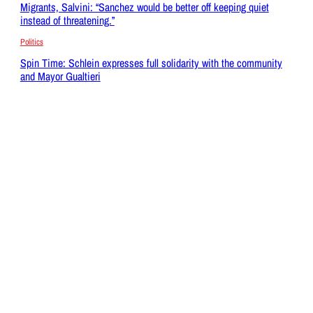
Migrants, Salvini: “Sanchez would be better off keeping quiet
instead of threatening.”
Politics
Spin Time: Schlein expresses full solidarity with the community
and Mayor Gualtieri