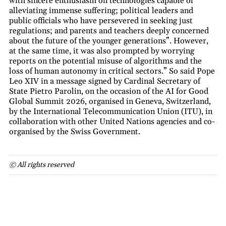
with sincere enthusiasm on technologies capable of
alleviating immense suffering; political leaders and
public officials who have persevered in seeking just
regulations; and parents and teachers deeply concerned
about the future of the younger generations”. However,
at the same time, it was also prompted by worrying
reports on the potential misuse of algorithms and the
loss of human autonomy in critical sectors.” So said Pope
Leo XIV in a message signed by Cardinal Secretary of
State Pietro Parolin, on the occasion of the AI for Good
Global Summit 2026, organised in Geneva, Switzerland,
by the International Telecommunication Union (ITU), in
collaboration with other United Nations agencies and co-
organised by the Swiss Government.
© All rights reserved