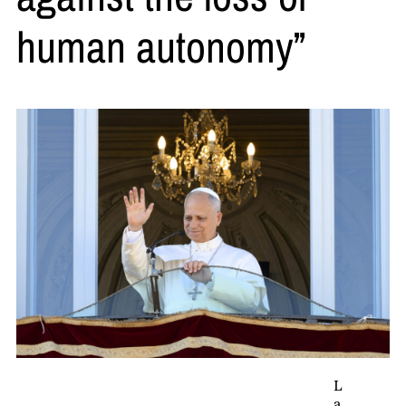
human autonomy”
L
a