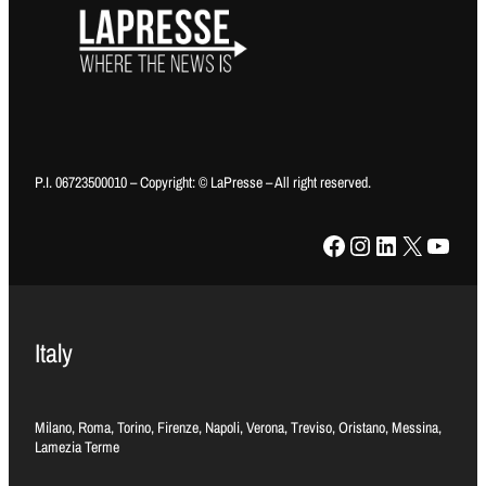
P.I. 06723500010 – Copyright: © LaPresse – All right reserved.
Facebook
Instagram
LinkedIn
X
YouTube
Italy
Milano, Roma, Torino, Firenze, Napoli, Verona, Treviso, Oristano, Messina,
Lamezia Terme