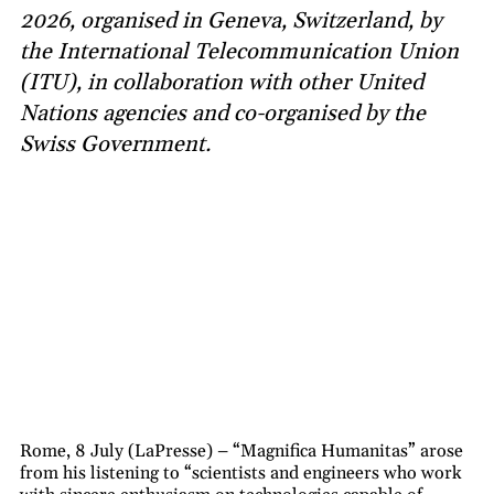
2026, organised in Geneva, Switzerland, by
the International Telecommunication Union
(ITU), in collaboration with other United
Nations agencies and co-organised by the
Swiss Government.
Rome, 8 July (LaPresse) – “Magnifica Humanitas” arose
from his listening to “scientists and engineers who work