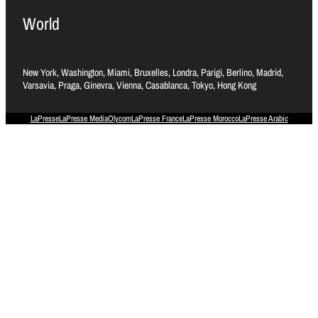
World
New York, Washington, Miami, Bruxelles, Londra, Parigi, Berlino, Madrid,
Varsavia, Praga, Ginevra, Vienna, Casablanca, Tokyo, Hong Kong
LaPresse
LaPresse Media
Olycom
LaPresse France
LaPresse Morocco
LaPresse Arabic