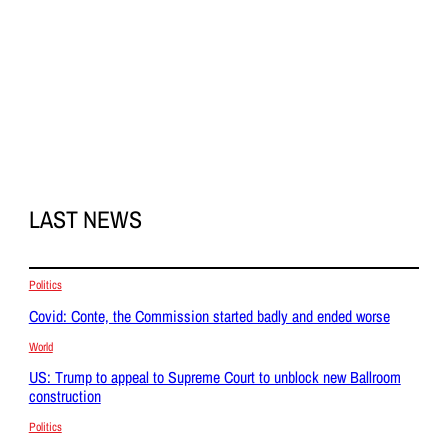
LAST NEWS
Politics
Covid: Conte, the Commission started badly and ended worse
World
US: Trump to appeal to Supreme Court to unblock new Ballroom
construction
Politics