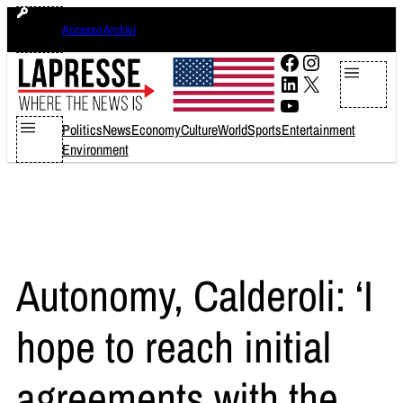
Skip
giovedì 6 agosto 2026
Accesso Archivi
to
content
Facebook
Instagram
LinkedIn
X
YouTube
Politics
News
Economy
Culture
World
Sports
Entertainment
Environment
Autonomy, Calderoli: ‘I
hope to reach initial
agreements with the