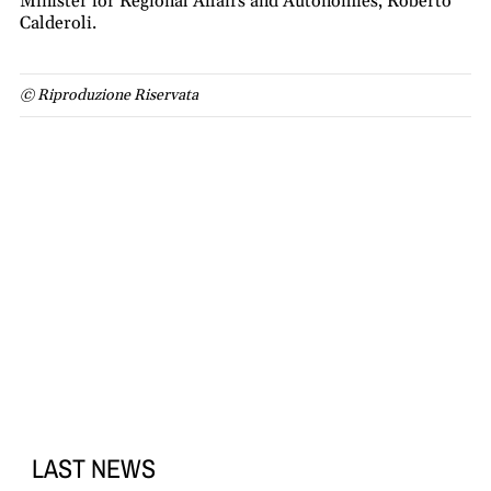
Minister for Regional Affairs and Autonomies, Roberto
Calderoli.
© Riproduzione Riservata
LAST NEWS