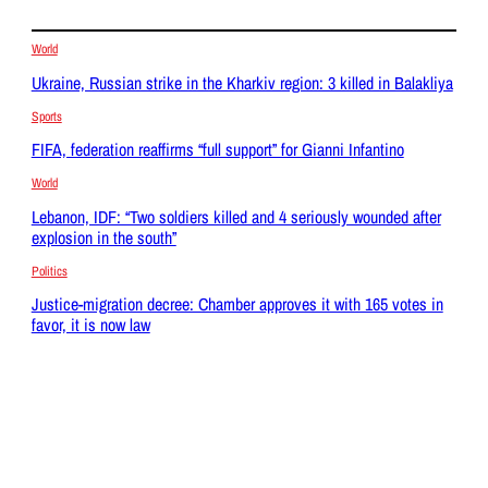
World
Ukraine, Russian strike in the Kharkiv region: 3 killed in Balakliya
Sports
FIFA, federation reaffirms “full support” for Gianni Infantino
World
Lebanon, IDF: “Two soldiers killed and 4 seriously wounded after
explosion in the south”
Politics
Justice-migration decree: Chamber approves it with 165 votes in
favor, it is now law