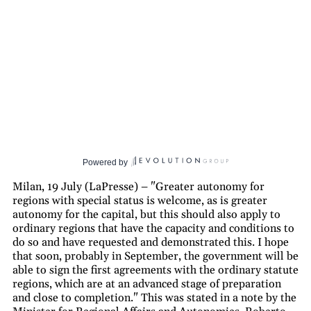
Powered by
Milan, 19 July (LaPresse) – "Greater autonomy for
regions with special status is welcome, as is greater
autonomy for the capital, but this should also apply to
ordinary regions that have the capacity and conditions to
do so and have requested and demonstrated this. I hope
that soon, probably in September, the government will be
able to sign the first agreements with the ordinary statute
regions, which are at an advanced stage of preparation
and close to completion." This was stated in a note by the