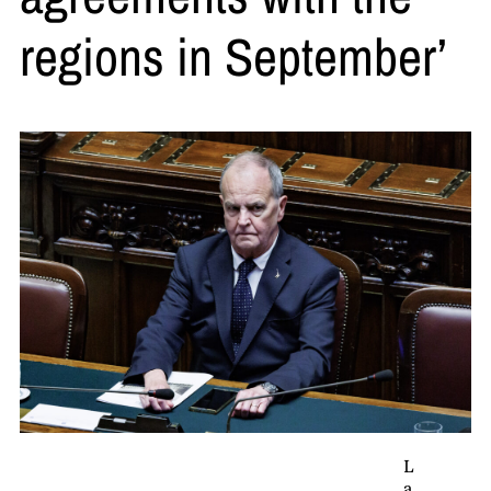
regions in September’
L
a