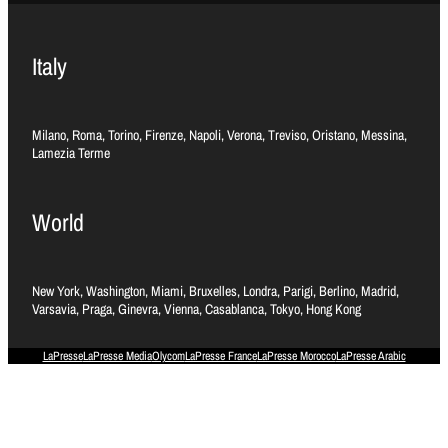
Italy
Milano, Roma, Torino, Firenze, Napoli, Verona, Treviso, Oristano, Messina,
Lamezia Terme
World
New York, Washington, Miami, Bruxelles, Londra, Parigi, Berlino, Madrid,
Varsavia, Praga, Ginevra, Vienna, Casablanca, Tokyo, Hong Kong
LaPresse
LaPresse Media
Olycom
LaPresse France
LaPresse Morocco
LaPresse Arabic