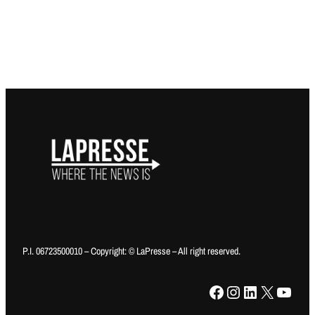
P.I. 06723500010 – Copyright: © LaPresse – All right reserved.
Facebook
Instagram
LinkedIn
X
YouTube