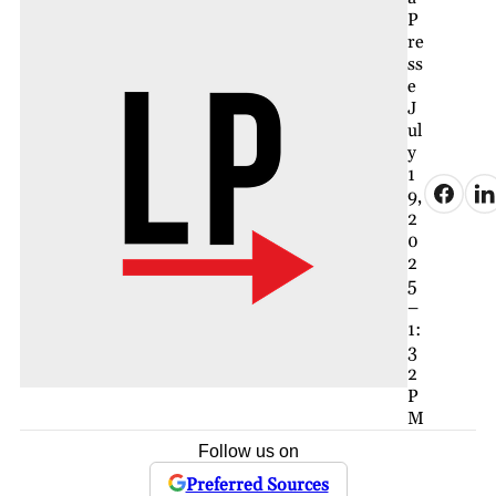
P
re
ss
e
J
ul
y
1
9,
2
0
2
5
–
1:
3
2
P
M
Follow us on
Preferred Sources