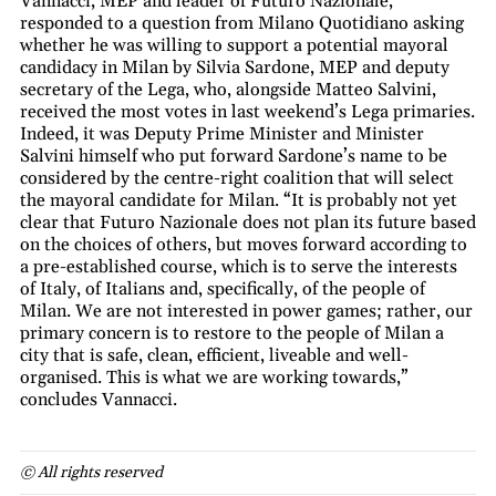
Vannacci, MEP and leader of Futuro Nazionale,
responded to a question from Milano Quotidiano asking
whether he was willing to support a potential mayoral
candidacy in Milan by Silvia Sardone, MEP and deputy
secretary of the Lega, who, alongside Matteo Salvini,
received the most votes in last weekend’s Lega primaries.
Indeed, it was Deputy Prime Minister and Minister
Salvini himself who put forward Sardone’s name to be
considered by the centre-right coalition that will select
the mayoral candidate for Milan. “It is probably not yet
clear that Futuro Nazionale does not plan its future based
on the choices of others, but moves forward according to
a pre-established course, which is to serve the interests
of Italy, of Italians and, specifically, of the people of
Milan. We are not interested in power games; rather, our
primary concern is to restore to the people of Milan a
city that is safe, clean, efficient, liveable and well-
organised. This is what we are working towards,”
concludes Vannacci.
© All rights reserved