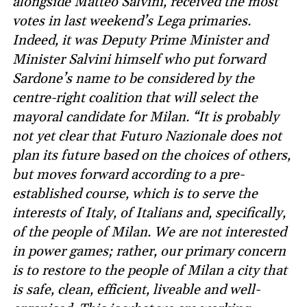
alongside Matteo Salvini, received the most
votes in last weekend’s Lega primaries.
Indeed, it was Deputy Prime Minister and
Minister Salvini himself who put forward
Sardone’s name to be considered by the
centre-right coalition that will select the
mayoral candidate for Milan. “It is probably
not yet clear that Futuro Nazionale does not
plan its future based on the choices of others,
but moves forward according to a pre-
established course, which is to serve the
interests of Italy, of Italians and, specifically,
of the people of Milan. We are not interested
in power games; rather, our primary concern
is to restore to the people of Milan a city that
is safe, clean, efficient, liveable and well-