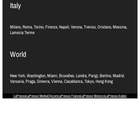
Italy
Milano, Roma, Torino, Firenze, Napoli, Verona, Treviso, Oristano, Messina,
Lamezia Terme
World
New York, Washington, Miami, Bruxelles, Londra, Parigi, Berlino, Madrid,
Varsavia, Praga, Ginevra, Vienna, Casablanca, Tokyo, Hong Kong
LaPresse
LaPresse Media
Olycom
LaPresse France
LaPresse Morocco
LaPresse Arabic