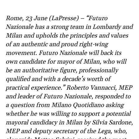
Rome, 23 June (LaPresse) – “Futuro
Nazionale has a strong team in Lombardy and
Milan and upholds the principles and values
of an authentic and proud right-wing
movement. Futuro Nazionale will back its
own candidate for mayor of Milan, who will
be an authoritative figure, professionally
qualified and with a decade’s worth of
practical experience.” Roberto Vannacci, MEP
and leader of Futuro Nazionale, responded to
a question from Milano Quotidiano asking
whether he was willing to support a potential
mayoral candidacy in Milan by Silvia Sardone,
MEP and deputy secretary of the Lega, who,