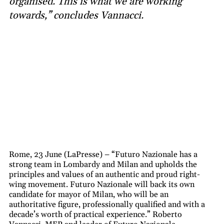
organised. This is what we are working
towards,” concludes Vannacci.
Rome, 23 June (LaPresse) – “Futuro Nazionale has a
strong team in Lombardy and Milan and upholds the
principles and values of an authentic and proud right-
wing movement. Futuro Nazionale will back its own
candidate for mayor of Milan, who will be an
authoritative figure, professionally qualified and with a
decade’s worth of practical experience.” Roberto