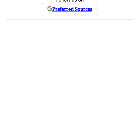
Preferred Sources