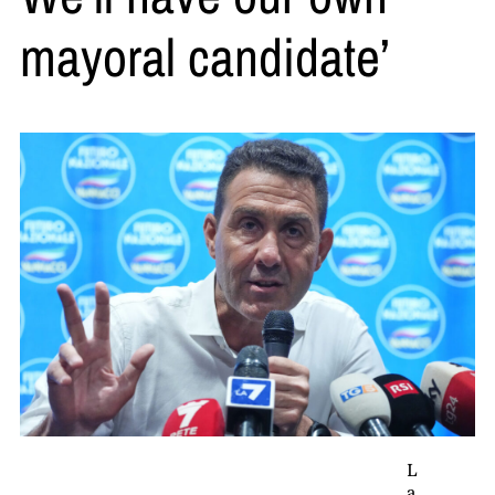
mayoral candidate’
L
a