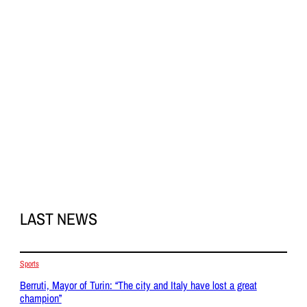
LAST NEWS
Sports
Berruti, Mayor of Turin: “The city and Italy have lost a great
champion”