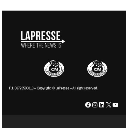
P.I. 06723500010 – Copyright: © LaPresse – All right reserved.
Facebook
Instagram
LinkedIn
X
YouTube