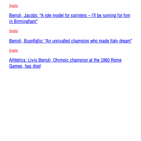
Sports
Berruti, Jacobs: “A role model for sprinters – I’ll be running for him
in Birmingham”
Sports
Berruti, Buonfiglio: “An unrivalled champion who made Italy dream”
Sports
Athletics: Livio Berruti, Olympic champion at the 1960 Rome
Games, has died