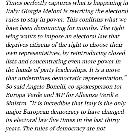
Times perfectly captures what is happening in
Italy: Giorgia Meloni is rewriting the electoral
rules to stay in power. This confirms what we
have been denouncing for months. The right
wing wants to impose an electoral law that
deprives citizens of the right to choose their
own representatives, by reintroducing closed
lists and concentrating even more power in
the hands of party leaderships. It is a move
that undermines democratic representation.”
So said Angelo Bonelli, co-spokesperson for
Europa Verde and MP for Alleanza Verdi e
Sinistra. “It is incredible that Italy is the only
major European democracy to have changed
its electoral law five times in the last thirty
years. The rules of democracy are not