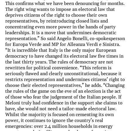
This confirms what we have been denouncing for months.
The right wing wants to impose an electoral law that
deprives citizens of the right to choose their own
representatives, by reintroducing closed lists and
concentrating even more power in the hands of party
leaderships. It is a move that undermines democratic
representation.” So said Angelo Bonelli, co-spokesperson
for Europa Verde and MP for Alleanza Verdi e Sinistra.
“It is incredible that Italy is the only major European
democracy to have changed its electoral law five times in
the last thirty years. The rules of democracy are not
rewritten for political convenience. “This reform is
seriously flawed and clearly unconstitutional, because it
restricts representation and undermines citizens’ right to
choose their elected representatives,” he adds. “Changing
the rules of the game on the eve of an election is the act
of those who fear the judgement of the Italian people. If
Meloni truly had confidence in the support she claims to
have, she would not need a tailor-made electoral law.
Whilst the majority is focused on cementing its own
power, it continues to ignore the country’s real
emergencies: over 2.4 million households in energy