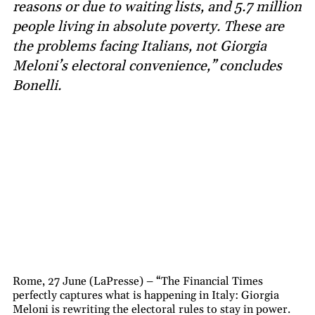
reasons or due to waiting lists, and 5.7 million
people living in absolute poverty. These are
the problems facing Italians, not Giorgia
Meloni’s electoral convenience,” concludes
Bonelli.
Rome, 27 June (LaPresse) – “The Financial Times
perfectly captures what is happening in Italy: Giorgia
Meloni is rewriting the electoral rules to stay in power.