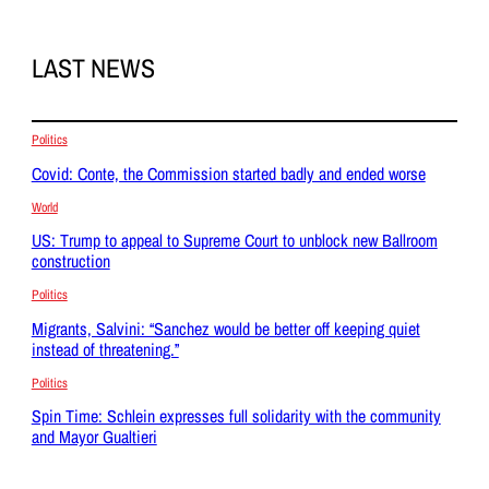
LAST NEWS
Politics
Covid: Conte, the Commission started badly and ended worse
World
US: Trump to appeal to Supreme Court to unblock new Ballroom
construction
Politics
Migrants, Salvini: “Sanchez would be better off keeping quiet
instead of threatening.”
Politics
Spin Time: Schlein expresses full solidarity with the community
and Mayor Gualtieri