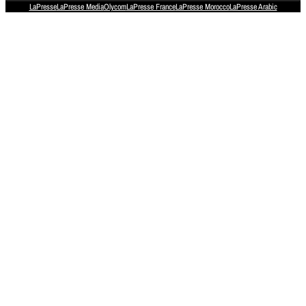
LaPresse
LaPresse Media
Olycom
LaPresse France
LaPresse Morocco
LaPresse Arabic