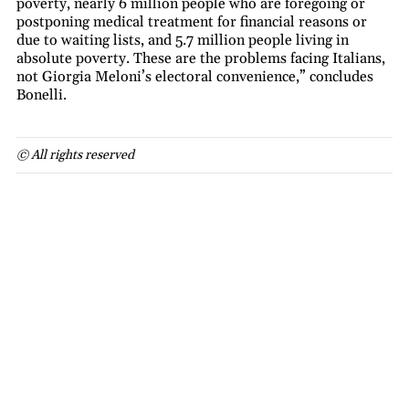
poverty, nearly 6 million people who are foregoing or
postponing medical treatment for financial reasons or
due to waiting lists, and 5.7 million people living in
absolute poverty. These are the problems facing Italians,
not Giorgia Meloni’s electoral convenience,” concludes
Bonelli.
© All rights reserved