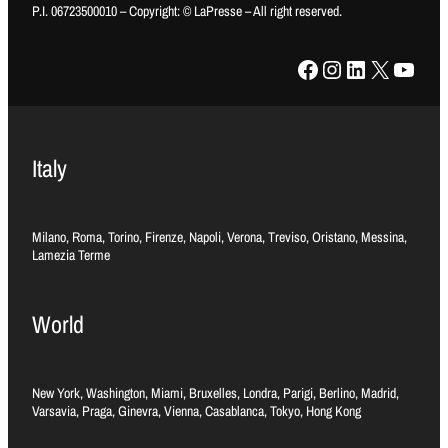
P.I. 06723500010 – Copyright: © LaPresse – All right reserved.
Facebook
Instagram
LinkedIn
X
YouTube
Italy
Milano, Roma, Torino, Firenze, Napoli, Verona, Treviso, Oristano, Messina,
Lamezia Terme
World
New York, Washington, Miami, Bruxelles, Londra, Parigi, Berlino, Madrid,
Varsavia, Praga, Ginevra, Vienna, Casablanca, Tokyo, Hong Kong