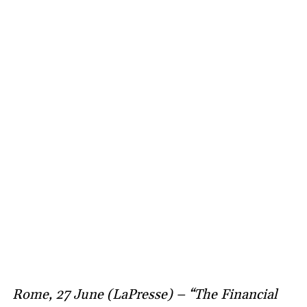
Rome, 27 June (LaPresse) – “The Financial