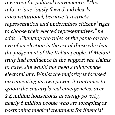
rewritten for political convenience. “This
reform is seriously flawed and clearly
unconstitutional, because it restricts
representation and undermines citizens’ right
to choose their elected representatives,” he
adds. “Changing the rules of the game on the
eve of an election is the act of those who fear
the judgement of the Italian people. If Meloni
truly had confidence in the support she claims
to have, she would not need a tailor-made
electoral law. Whilst the majority is focused
on cementing its own power, it continues to
ignore the country’s real emergencies: over
2.4 million households in energy poverty,
nearly 6 million people who are foregoing or
postponing medical treatment for financial