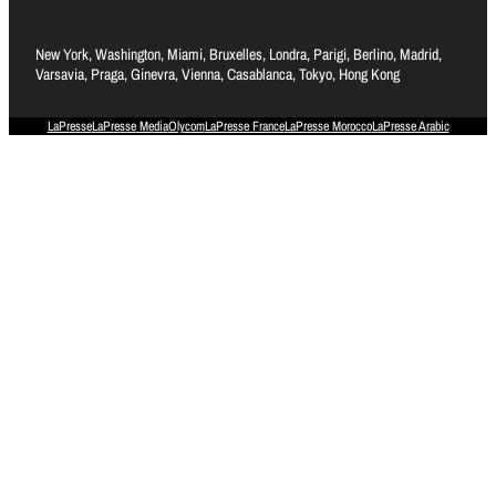
New York, Washington, Miami, Bruxelles, Londra, Parigi, Berlino, Madrid,
Varsavia, Praga, Ginevra, Vienna, Casablanca, Tokyo, Hong Kong
LaPresse
LaPresse Media
Olycom
LaPresse France
LaPresse Morocco
LaPresse Arabic