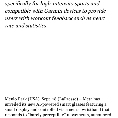
specifically for high-intensity sports and
compatible with Garmin devices to provide
users with workout feedback such as heart
rate and statistics.
Menlo Park (USA), Sept. 18 (LaPresse) – Meta has
unveiled its new AI-powered smart glasses featuring a
small display and controlled via a neural wristband that
responds to “barely perceptible” movements, announced