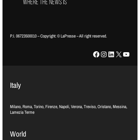
P.I. 06723500010 – Copyright: © LaPresse – All right reserved.
Facebook
Instagram
LinkedIn
X
YouTube
Italy
Milano, Roma, Torino, Firenze, Napoli, Verona, Treviso, Oristano, Messina,
Lamezia Terme
World