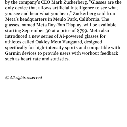
by the company’s CEO Mark Zuckerberg. “Glasses are the
only device that allows artificial intelligence to see what
you see and hear what you hear,” Zuckerberg said from
Meta’s headquarters in Menlo Park, California. The
glasses, named Meta Ray-Ban Display, will be available
starting September 30 at a price of $799. Meta also
introduced a new series of AI-powered glasses for
athletes called Oakley Meta Vanguard, designed
specifically for high-intensity sports and compatible with
Garmin devices to provide users with workout feedback
such as heart rate and statistics.
© All rights reserved