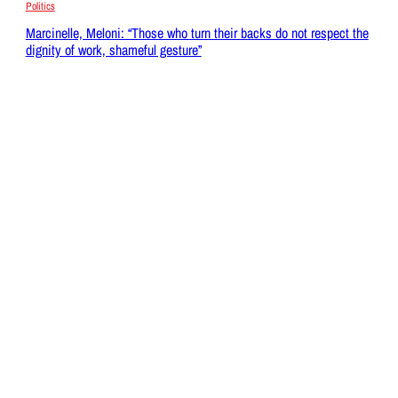
Politics
Marcinelle, Meloni: “Those who turn their backs do not respect the
dignity of work, shameful gesture”