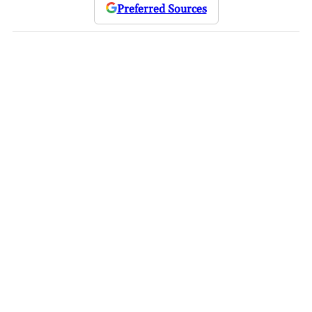
Preferred Sources