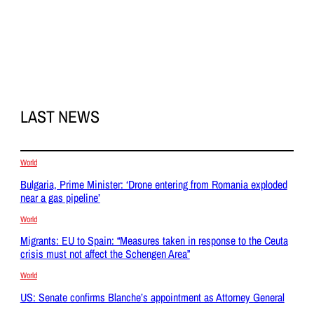
LAST NEWS
World
Bulgaria, Prime Minister: ‘Drone entering from Romania exploded
near a gas pipeline’
World
Migrants: EU to Spain: “Measures taken in response to the Ceuta
crisis must not affect the Schengen Area”
World
US: Senate confirms Blanche’s appointment as Attorney General