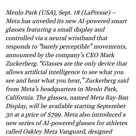
Menlo Park (USA), Sept. 18 (LaPresse) –
Meta has unveiled its new AI-powered smart
glasses featuring a small display and
controlled via a neural wristband that
responds to “barely perceptible” movements,
announced by the company’s CEO Mark
Zuckerberg. “Glasses are the only device that
allows artificial intelligence to see what you
see and hear what you hear,” Zuckerberg said
from Meta’s headquarters in Menlo Park,
California. The glasses, named Meta Ray-Ban
Display, will be available starting September
30 at a price of $799. Meta also introduced a
new series of AI-powered glasses for athletes
called Oakley Meta Vanguard, designed