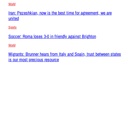
World
Iran: Pezeshkian, now is the best time for agreement, we are
united
Sports
Soccer: Roma loses 3-0 in friendly against Brighton
World
Migrants: Brunner hears from Italy and Spain, trust between states
is our most precious resource