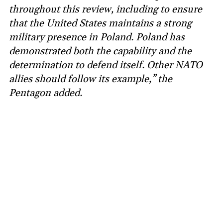
throughout this review, including to ensure
that the United States maintains a strong
military presence in Poland. Poland has
demonstrated both the capability and the
determination to defend itself. Other NATO
allies should follow its example,” the
Pentagon added.