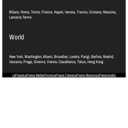
Milano, Roma, Torino, Firenze, Napoli, Verona, Treviso, Oristano, Messina,
Lamezia Terme
World
New York, Washington, Miami, Bruxelles, Londra, Parigi, Berlino, Madrid,
Varsavia, Praga, Ginevra, Vienna, Casablanca, Tokyo, Hong Kong
LaPresse
LaPresse Media
Olycom
LaPresse France
LaPresse Morocco
LaPresse Arabic