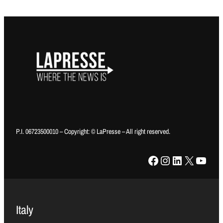
P.I. 06723500010 – Copyright: © LaPresse – All right reserved.
Facebook
Instagram
LinkedIn
X
YouTube
Italy