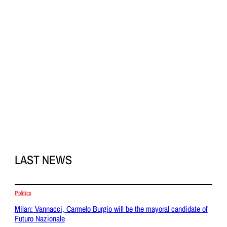
LAST NEWS
Politics
Milan: Vannacci, Carmelo Burgio will be the mayoral candidate of
Futuro Nazionale