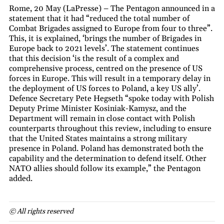
Rome, 20 May (LaPresse) – The Pentagon announced in a
statement that it had “reduced the total number of
Combat Brigades assigned to Europe from four to three”.
This, it is explained, ‘brings the number of Brigades in
Europe back to 2021 levels’. The statement continues
that this decision ‘is the result of a complex and
comprehensive process, centred on the presence of US
forces in Europe. This will result in a temporary delay in
the deployment of US forces to Poland, a key US ally’.
Defence Secretary Pete Hegseth “spoke today with Polish
Deputy Prime Minister Kosiniak-Kamysz, and the
Department will remain in close contact with Polish
counterparts throughout this review, including to ensure
that the United States maintains a strong military
presence in Poland. Poland has demonstrated both the
capability and the determination to defend itself. Other
NATO allies should follow its example,” the Pentagon
added.
© All rights reserved