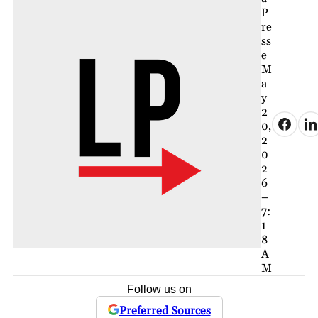
P
re
ss
e
M
a
y
2
0,
2
0
2
6
–
7:
1
8
A
M
Follow us on
Preferred Sources