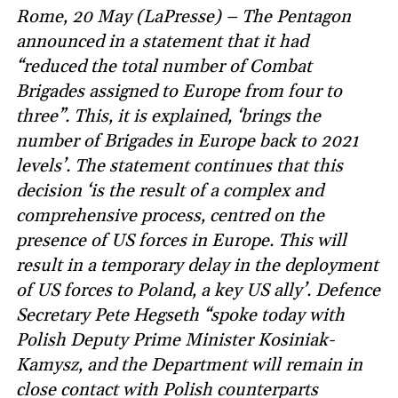
Rome, 20 May (LaPresse) – The Pentagon
announced in a statement that it had
“reduced the total number of Combat
Brigades assigned to Europe from four to
three”. This, it is explained, ‘brings the
number of Brigades in Europe back to 2021
levels’. The statement continues that this
decision ‘is the result of a complex and
comprehensive process, centred on the
presence of US forces in Europe. This will
result in a temporary delay in the deployment
of US forces to Poland, a key US ally’. Defence
Secretary Pete Hegseth “spoke today with
Polish Deputy Prime Minister Kosiniak-
Kamysz, and the Department will remain in
close contact with Polish counterparts