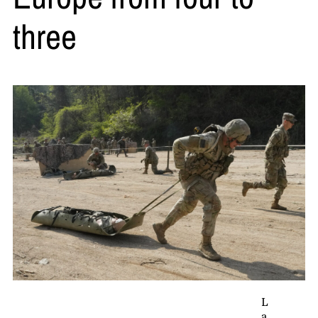
three
L
a