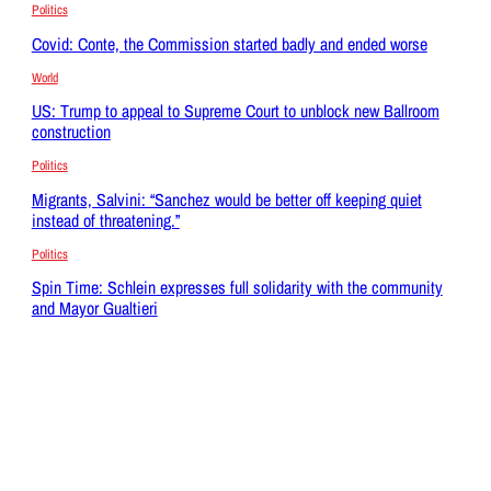
Politics
Covid: Conte, the Commission started badly and ended worse
World
US: Trump to appeal to Supreme Court to unblock new Ballroom
construction
Politics
Migrants, Salvini: “Sanchez would be better off keeping quiet
instead of threatening.”
Politics
Spin Time: Schlein expresses full solidarity with the community
and Mayor Gualtieri