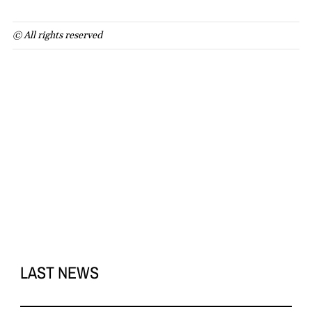
© All rights reserved
LAST NEWS