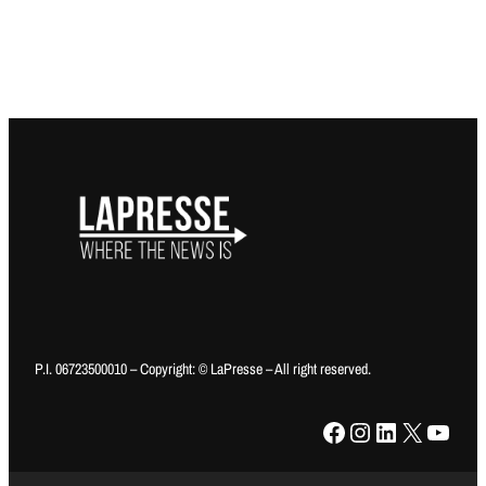
P.I. 06723500010 – Copyright: © LaPresse – All right reserved.
Facebook
Instagram
LinkedIn
X
YouTube