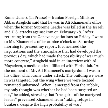
Rome, June 4 (LaPresse) – Iranian Foreign Minister
Abbas Araghchi said that he was in Ali Khamenei’s office
when the former Supreme Leader was killed in the Israeli
and U.S. attacks against Iran on February 28. “After
returning from the Geneva negotiations on Friday, I went
to Mr. Khamenei’s office at nine o’clock on Saturday
morning to present my report. It concerned the
negotiations and the atmosphere that had developed the
previous day, which had made the possibility of war much
more concrete,” Araghchi said in an interview with Al
Mayadeen, a media outlet affiliated with Hezbollah. “At
the moment of Mr. Ali Khamenei’s martyrdom, I was in
his office, which came under attack. The building we were
in was targeted, but the wing where we were located
remained unharmed. When I emerged from the rubble,
my only thought was whether he had been targeted or
not,” he added, stressing that “the spirit of the martyred
leader” prevented Khamenei from “taking refuge in
bunkers, despite the high probability of war.”