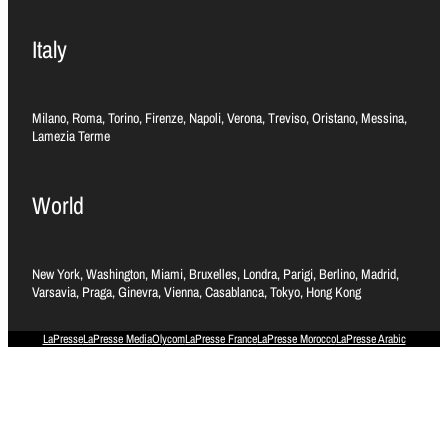
Italy
Milano, Roma, Torino, Firenze, Napoli, Verona, Treviso, Oristano, Messina,
Lamezia Terme
World
New York, Washington, Miami, Bruxelles, Londra, Parigi, Berlino, Madrid,
Varsavia, Praga, Ginevra, Vienna, Casablanca, Tokyo, Hong Kong
LaPresse
LaPresse Media
Olycom
LaPresse France
LaPresse Morocco
LaPresse Arabic