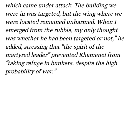
which came under attack. The building we
were in was targeted, but the wing where we
were located remained unharmed. When I
emerged from the rubble, my only thought
was whether he had been targeted or not,” he
added, stressing that “the spirit of the
martyred leader” prevented Khamenei from
“taking refuge in bunkers, despite the high
probability of war.”