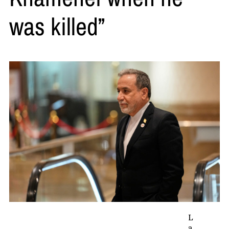
was killed”
L
a