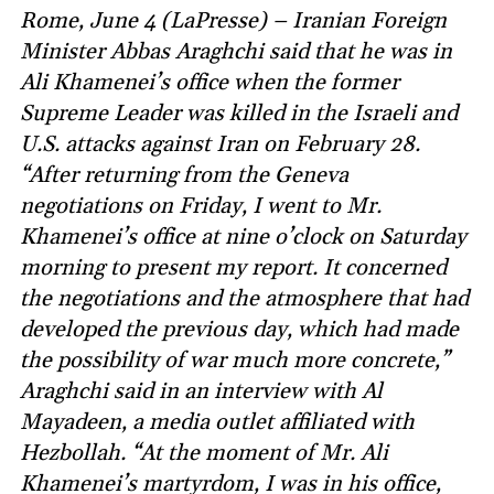
Rome, June 4 (LaPresse) – Iranian Foreign
Minister Abbas Araghchi said that he was in
Ali Khamenei’s office when the former
Supreme Leader was killed in the Israeli and
U.S. attacks against Iran on February 28.
“After returning from the Geneva
negotiations on Friday, I went to Mr.
Khamenei’s office at nine o’clock on Saturday
morning to present my report. It concerned
the negotiations and the atmosphere that had
developed the previous day, which had made
the possibility of war much more concrete,”
Araghchi said in an interview with Al
Mayadeen, a media outlet affiliated with
Hezbollah. “At the moment of Mr. Ali
Khamenei’s martyrdom, I was in his office,