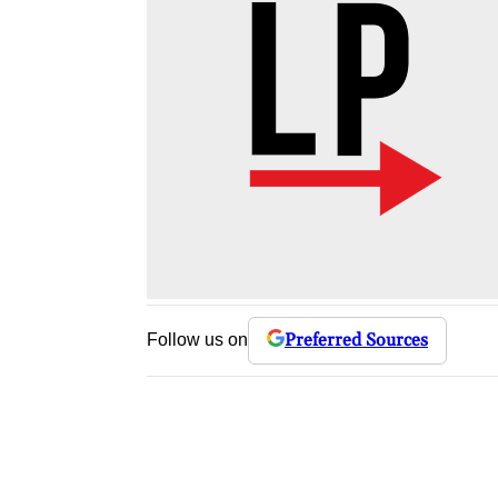
Preferred Sources
Follow us on