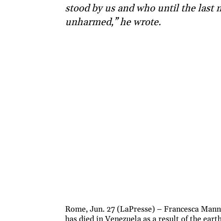
stood by us and who until the last
unharmed,” he wrote.
Rome, Jun. 27 (LaPresse) – Francesca Manni
has died in Venezuela as a result of the ea