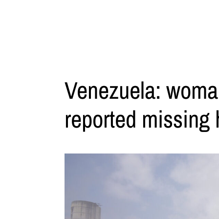
Venezuela: woman 
reported missing 