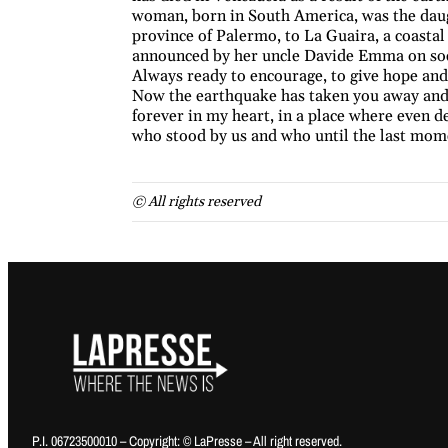
woman, born in South America, was the daugh
province of Palermo, to La Guaira, a coasta
announced by her uncle Davide Emma on soci
Always ready to encourage, to give hope an
Now the earthquake has taken you away and th
forever in my heart, in a place where even d
who stood by us and who until the last mom
© All rights reserved
P.I. 06723500010 – Copyright: © LaPresse – All right reserved.