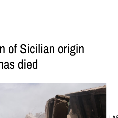
of Sicilian origin
has died
LA