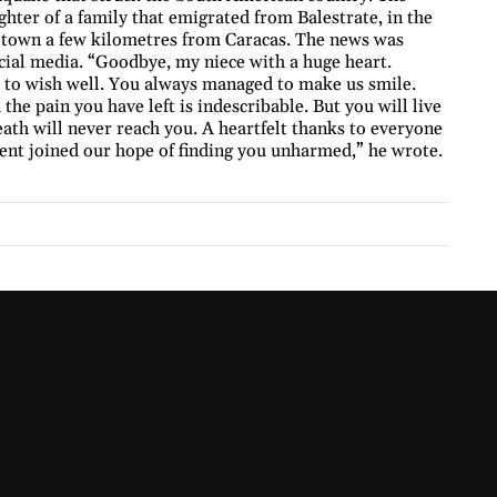
ter of a family that emigrated from Balestrate, in the
l town a few kilometres from Caracas. The news was
al media. “Goodbye, my niece with a huge heart.
d to wish well. You always managed to make us smile.
e pain you have left is indescribable. But you will live
eath will never reach you. A heartfelt thanks to everyone
ent joined our hope of finding you unharmed,” he wrote.