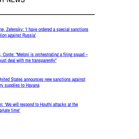
ne, Zelensky: ‘I have ordered a special sanctions
tion against Russia’
, Conte: “Meloni is orchestrating a firing squad –
ust deal with me transparently”
nited States announces new sanctions against
ary supplies to Havana
: ‘We will respond to Houthi attacks at the
priate time’