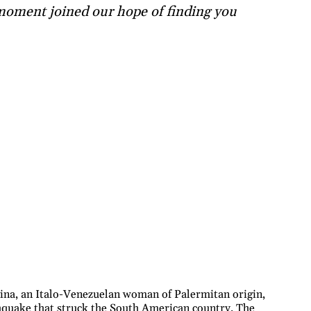
 moment joined our hope of finding you
na, an Italo-Venezuelan woman of Palermitan origin,
rthquake that struck the South American country. The