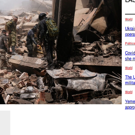
World
Ukrai
opera
Politics
Covid
she m
World
The U
milit
World
Yemen
appro