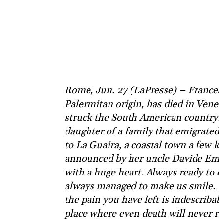
Rome, Jun. 27 (LaPresse) – Franc
Palermitan origin, has died in Vene
struck the South American country
daughter of a family that emigrated
to La Guaira, a coastal town a few
announced by her uncle Davide Em
with a huge heart. Always ready to 
always managed to make us smile.
the pain you have left is indescribab
place where even death will never 