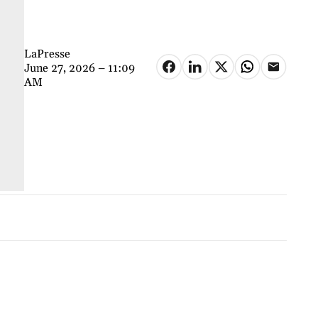
LaPresse
June 27, 2026 – 11:09
AM