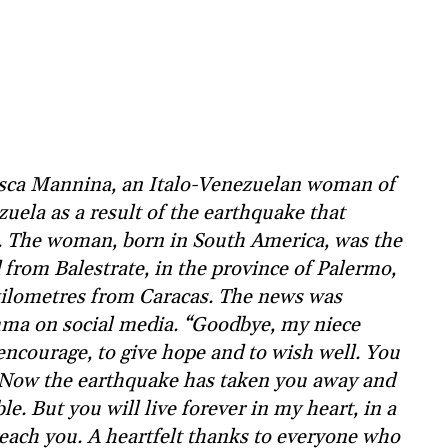
esca Mannina, an Italo-Venezuelan woman of
zuela as a result of the earthquake that
. The woman, born in South America, was the
 from Balestrate, in the province of Palermo,
 kilometres from Caracas. The news was
ma on social media. “Goodbye, my niece
encourage, to give hope and to wish well. You
 Now the earthquake has taken you away and
le. But you will live forever in my heart, in a
reach you. A heartfelt thanks to everyone who